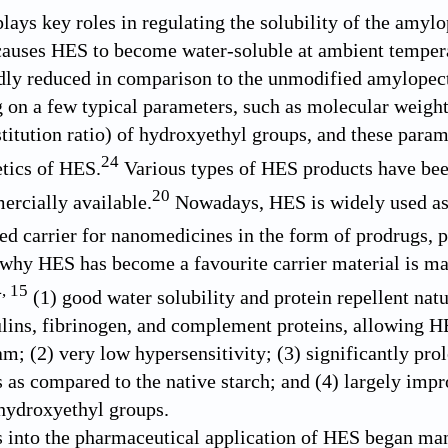
lays key roles in regulating the solubility of the amylo
causes HES to become water-soluble at ambient temper
dly reduced in comparison to the unmodified amylopecti
g on a few typical parameters, such as molecular weight,
titution ratio) of hydroxyethyl groups, and these parame
24
tics of HES.
Various types of HES products have been
20
rcially available.
Nowadays, HES is widely used as 
ed carrier for nanomedicines in the form of prodrugs, pa
why HES has become a favourite carrier material is main
4
,
15
(1) good water solubility and protein repellent natu
ns, fibrinogen, and complement proteins, allowing HE
am; (2) very low hypersensitivity; (3) significantly pr
s as compared to the native starch; and (4) largely imp
 hydroxyethyl groups.
s into the pharmaceutical application of HES began man