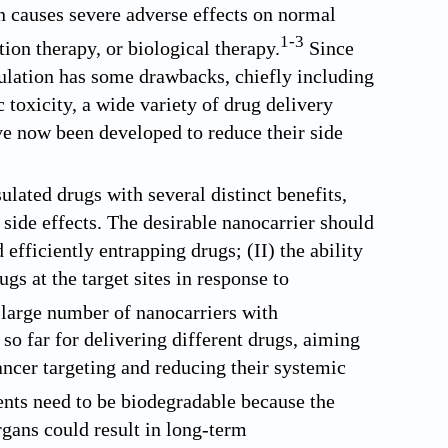
n causes severe adverse effects on normal
1
-
3
tion therapy, or biological therapy.
Since
mulation has some drawbacks, chiefly including
c toxicity, a wide variety of drug delivery
ave now been developed to reduce their side
lated drugs with several distinct benefits,
 side effects. The desirable nanocarrier should
 efficiently entrapping drugs; (II) the ability
gs at the target sites in response to
large number of nanocarriers with
so far for delivering different drugs, aiming
ancer targeting and reducing their systemic
ients need to be biodegradable because the
gans could result in long-term