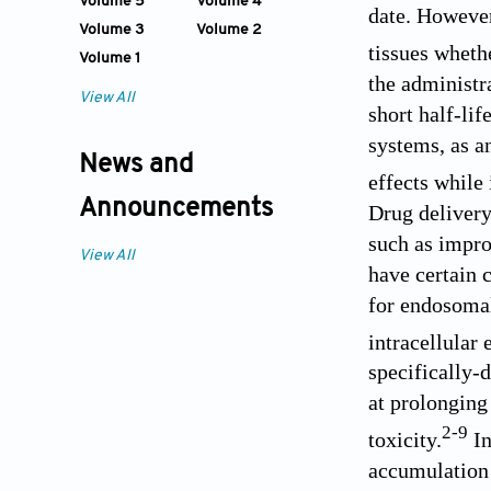
Volume 5
Volume 4
date. However
Volume 3
Volume 2
tissues whethe
Volume 1
the administr
View All
short half-lif
systems, as a
News and
effects while 
Announcements
Drug delivery
such as impro
View All
have certain c
for endosomal 
intracellular
specifically-
at prolonging
2
-
9
toxicity.
In
accumulation 