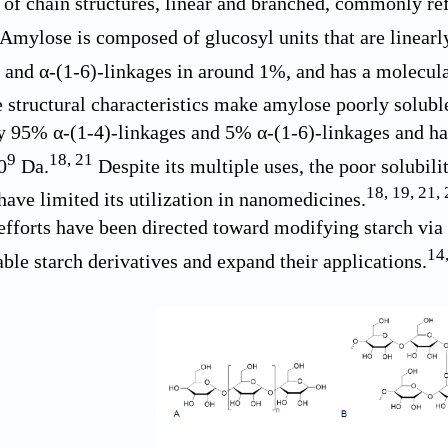
 of chain structures, linear and branched, commonly re
Amylose is composed of glucosyl units that are linearl
and α-(1-6)-linkages in around 1%, and has a molecula
structural characteristics make amylose poorly soluble
 95% α-(1-4)-linkages and 5% α-(1-6)-linkages and ha
9
18
,
21
0
Da.
Despite its multiple uses, the poor solubili
18
,
19
,
21
,
have limited its utilization in nanomedicines.
efforts have been directed toward modifying starch via g
14
able starch derivatives and expand their applications.