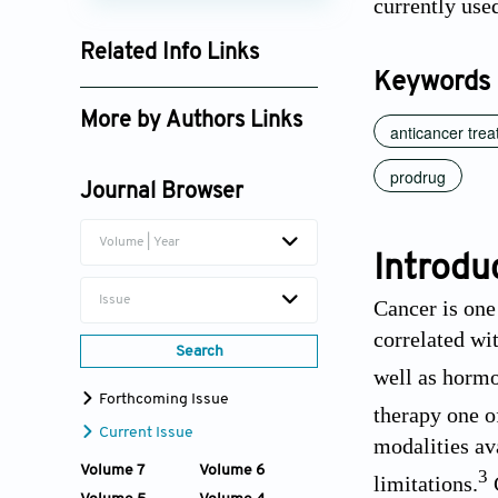
currently use
Related Info Links
Keywords
Google Scholar
More by Authors Links
anticancer tre
Ying Wan
prodrug
Journal Browser
Xiangliang Yang
Volume | Year
Introdu
Issue
Cancer is one
correlated wit
Search
well as hormo
Forthcoming Issue
therapy one o
Current Issue
modalities av
Volume 7
Volume 6
3
limitations.
C