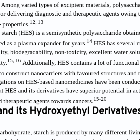
Among varied types of excipient materials, polysaccha
for delivering diagnostic and therapeutic agents owing 
12
,
13
 properties.
starch (HES) is a semisynthetic polysaccharide obtain
14
sed as a plasma expander for years.
HES has several me
ty, biodegradability, non-toxicity, excellent water solu
15
,
16
ty.
Additionally, HES contains a lot of functiona
to construct nanocarriers with favoured structures and m
gations on HES-based nanomedicines have been conduct
at HES and its derivatives have superior potential in ac
15
-
20
d therapeutic agents towards cancers.
and its Hydroxyethyl Derivative
carbohydrate, starch is produced by many different livin