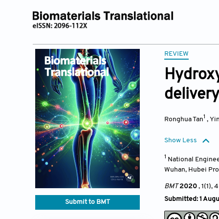
REVIEW
Hydroxy
deliver
1
Ronghua Tan
,
Yi
Show Less
1
National Enginee
Wuhan, Hubei Pro
BMT
2020
, 1(1),
Submitted: 1 Aug
Submit to BMT