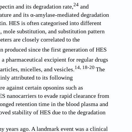
24
pectin and its degradation rate,
and
ature and its α-amylase-mediated degradation
n. HES is often categorised into different
 mole substitution, and substitution pattern
ters are closely correlated to the
 produced since the first generation of HES
a pharmaceutical excipient for regular drugs
14
,
18
-
20
rticles, micelles, and vesicles.
The
ly attributed to its following
re against certain opsonins such as
S nanocarriers to evade rapid clearance from
olonged retention time in the blood plasma and
roved stability of HES due to the degradation
y years ago. A landmark event was a clinical