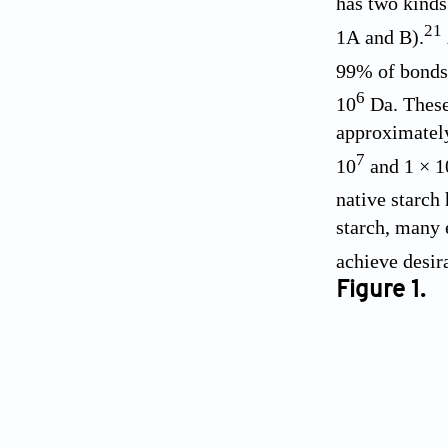
has two kinds
21
1A
and B).
99% of bonds 
6
10
Da. These 
approximately
7
10
and 1 × 1
native starch 
starch, many 
achieve desir
Figure 1.