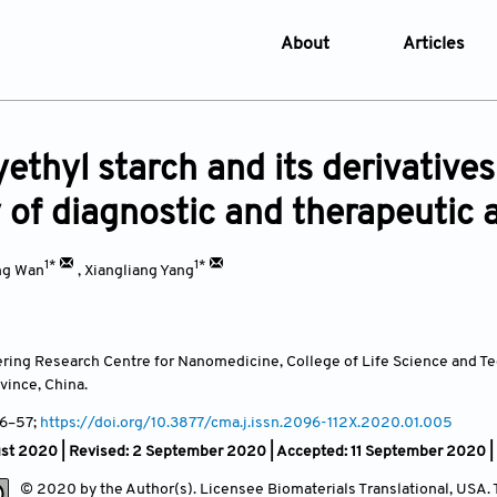
About
Articles
About the Journal
Online Fi
Aims & Scope
Current I
ethyl starch and its derivatives
Editorial Policies
Archive
y of diagnostic and therapeutic
Editorial Board
Browse Ar
Indexing & Archiving
Online S
1*
1*
ng Wan
,
Xiangliang Yang
Article Processing Char
Open Access Policy
ring Research Centre for Nanomedicine, College of Life Science and T
License and Copyright
vince,
China.
Usage of AI in Manuscrip
 46–57;
https://doi.org/10.3877/cma.j.issn.2096-112X.2020.01.005
Privacy and Confidentiali
ust 2020 | Revised: 2 September 2020 | Accepted: 11 September 2020
Advertising Policy
© 2020 by the Author(s). Licensee Biomaterials Translational, USA. Th