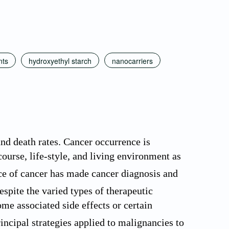
nts
hydroxyethyl starch
nanocarriers
and death rates. Cancer occurrence is
rcourse, life-style, and living environment as
e of cancer has made cancer diagnosis and
spite the varied types of therapeutic
ome associated side effects or certain
ncipal strategies applied to malignancies to