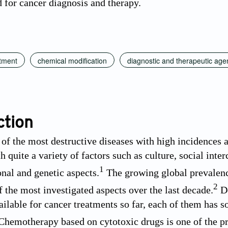
d for cancer diagnosis and therapy.
atment
chemical modification
diagnostic and therapeutic age
ction
 of the most destructive diseases with high incidences 
h quite a variety of factors such as culture, social inte
1
nal and genetic aspects.
The growing global prevalenc
2
f the most investigated aspects over the last decade.
De
ailable for cancer treatments so far, each of them has s
hemotherapy based on cytotoxic drugs is one of the pri