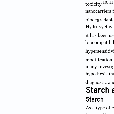
10
,
11
toxicity.
nanocarriers 
biodegradable
Hydroxyethyl 
it has been u
biocompatibili
hypersensitivi
modification 
many investi
hypothesis th
diagnostic an
Starch 
Starch
As a type of 