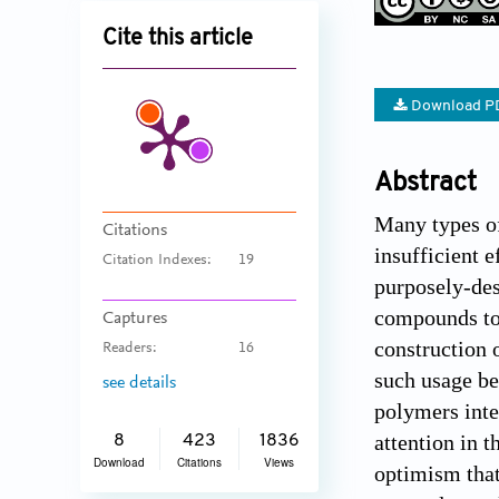
Cite this article
Download P
Abstract
Many types of
Citations
insufficient e
Citation Indexes:
19
purposely-des
compounds tow
Captures
construction 
Readers:
16
such usage be
see details
polymers inte
attention in 
8
423
1836
Download
Citations
Views
optimism that