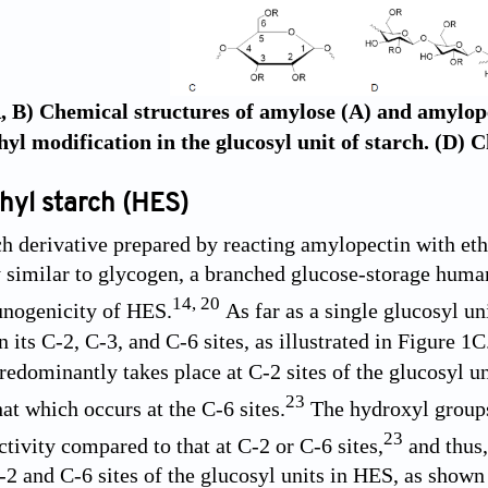
, B) Chemical structures of amylose (A) and amylopec
yl modification in the glucosyl unit of starch. (D) 
hyl starch (HES)
ch derivative prepared by reacting amylopectin with eth
ly similar to glycogen, a branched glucose-storage hum
14
,
20
nogenicity of HES.
As far as a single glucosyl u
 its C-2, C-3, and C-6 sites, as illustrated in
Figure 1C
redominantly takes place at C-2 sites of the glucosyl uni
23
at which occurs at the C-6 sites.
The hydroxyl groups 
23
tivity compared to that at C-2 or C-6 sites,
and thus,
C-2 and C-6 sites of the glucosyl units in HES, as shown