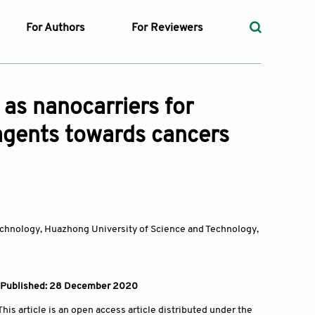
For Authors
For Reviewers
rst
Instructions for Authors
Peer Review Process
ssue
Editorial Process
Guidelines for Reviewers
 as nanocarriers for
Ethics and Policies
 agents towards cancers
ticles
Language
ubmission
Withdrawal Policy
ges
echnology, Huazhong University of Science and Technology,
t Preparation
ty Policy
 | Published: 28 December 2020
is article is an open access article distributed under the