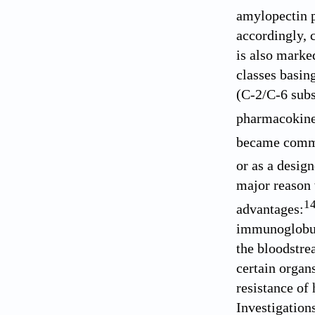
amylopectin p
accordingly, 
is also marke
classes basin
(C-2/C-6 subs
pharmacokine
became comme
or as a design
major reason 
1
advantages:
immunoglobuli
the bloodstre
certain organ
resistance of
Investigation