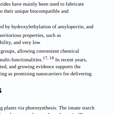
rides have mainly been used to fabricate
to their unique biocompatible and
ed by hydroxylethylation of amylopectin, and
ritorious properties, such as
bility, and very low
l groups, allowing convenient chemical
17
,
18
ulti-functionalities.
In recent years,
ed, and growing evidence supports the
ting as promising nanocarriers for delivering
s
g plants via photosynthesis. The innate starch