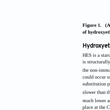
Figure 1. (A
of hydroxyeth
Hydroxyet
HES is a star
is structural
the non-immu
could occur on
substitution p
slower than th
much lower ac
place at the 