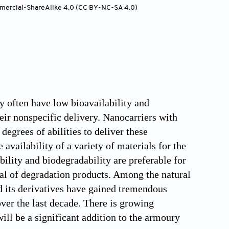
mercial-ShareAlike 4.0 (CC BY-NC-SA 4.0)
y often have low bioavailability and
heir nonspecific delivery. Nanocarriers with
egrees of abilities to deliver these
vailability of a variety of materials for the
ility and biodegradability are preferable for
al of degradation products. Among the natural
d its derivatives have gained tremendous
over the last decade. There is growing
ll be a significant addition to the armoury