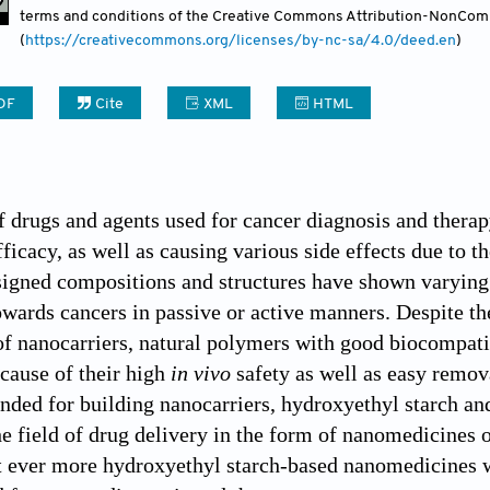
terms and conditions of the Creative Commons Attribution-NonCom
Contact
(
https://creativecommons.org/licenses/by-nc-sa/4.0/deed.en
)
DF
Cite
XML
HTML
 drugs and agents used for cancer diagnosis and therap
fficacy, as well as causing various side effects due to t
igned compositions and structures have shown varying d
ards cancers in passive or active manners. Despite the a
of nanocarriers, natural polymers with good biocompatib
cause of their high
in vivo
safety as well as easy remov
nded for building nanocarriers, hydroxyethyl starch an
the field of drug delivery in the form of nanomedicines 
 ever more hydroxyethyl starch-based nanomedicines wi