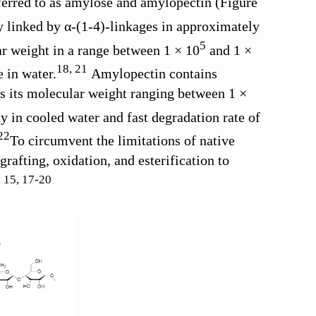
ferred to as amylose and amylopectin (
Figure
y linked by α-(1-4)-linkages in approximately
5
r weight in a range between 1 × 10
and 1 ×
18
,
21
 in water.
Amylopectin contains
s its molecular weight ranging between 1 ×
ty in cooled water and fast degradation rate of
22
To circumvent the limitations of native
rafting, oxidation, and esterification to
,
15
,
17
-
20