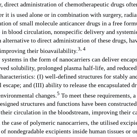
, direct administration of chemotherapeutic drugs ofte
r it is used alone or in combination with surgery, radia
ation of small molecule anticancer drugs in a free for
e in blood circulation, nonspecific delivery and systemi
n alternative to direct administration of these drugs, h
3
,
4
improving their bioavailability.
 systems in the form of nanocarriers can deliver encapsu
ved solubility, prolonged plasma half-life, and reduced
haracteristics: (I) well-defined structures for stably and
escape; and (III) ability to release the encapsulated dru
5
 environmental changes.
To meet these requirements, a 
designed structures and functions have been constructed 
 their circulation in the bloodstream, improving their c
 the case of polymeric nanocarriers, the utilised excip
of nondegradable excipients inside human tissues or or