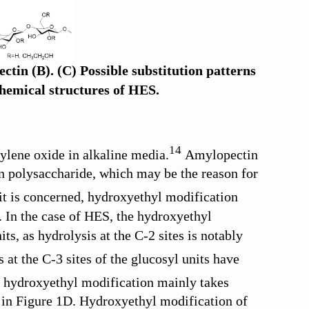
tin (B). (C) Possible substitution patterns
Chemical structures of HES.
14
ylene oxide in alkaline media.
Amylopectin
an polysaccharide, which may be the reason for
nit is concerned, hydroxyethyl modification
. In the case of HES, the hydroxyethyl
ts, as hydrolysis at the C-2 sites is notably
at the C-3 sites of the glucosyl units have
 hydroxyethyl modification mainly takes
 in
Figure 1D
. Hydroxyethyl modification of