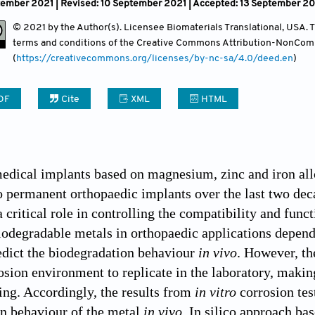
tember 2021 | Revised: 10 September 2021 | Accepted: 13 September 20
Contact
© 2021 by the Author(s). Licensee Biomaterials Translational, USA. Th
terms and conditions of the Creative Commons Attribution-NonCom
(
https://creativecommons.org/licenses/by-nc-sa/4.0/deed.en
)
DF
Cite
XML
HTML
edical implants based on magnesium, zinc and iron al
to permanent orthopaedic implants over the last two dec
 critical role in controlling the compatibility and func
iodegradable metals in orthopaedic applications depen
edict the biodegradation behaviour
in vivo
. However, th
sion environment to replicate in the laboratory, maki
ing. Accordingly, the results from
in vitro
corrosion tes
n behaviour of the metal
in vivo
. In silico approach ba