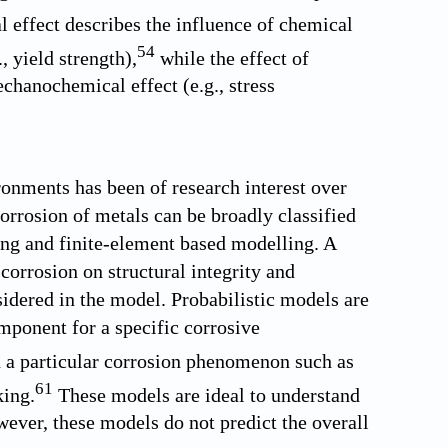
effect describes the influence of chemical
54
, yield strength),
while the effect of
chanochemical effect (e.g., stress
ronments has been of research interest over
orrosion of metals can be broadly classified
ing and finite-element based modelling. A
corrosion on structural integrity and
nsidered in the model. Probabilistic models are
omponent for a specific corrosive
 a particular corrosion phenomenon such as
61
king.
These models are ideal to understand
ever, these models do not predict the overall