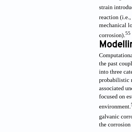
strain introd
reaction (i.e.
mechanical lo
55
corrosion).
Modelli
Computational
the past coup
into three ca
probabilistic 
associated un
focused on est
environment.
galvanic corr
the corrosion