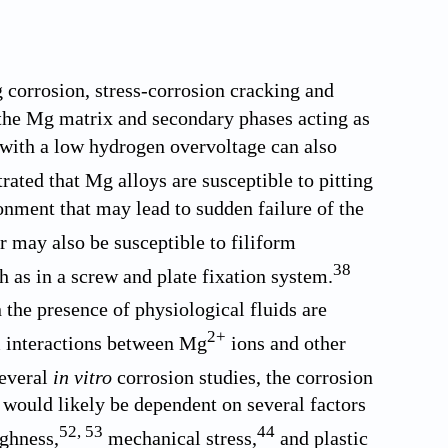
g corrosion, stress-corrosion cracking and
 the Mg matrix and secondary phases acting as
r with a low hydrogen overvoltage can also
ated that Mg alloys are susceptible to pitting
onment that may lead to sudden failure of the
r may also be susceptible to filiform
38
 as in a screw and plate fixation system.
 the presence of physiological fluids are
2+
m interactions between Mg
ions and other
everal
in vitro
corrosion studies, the corrosion
would likely be dependent on several factors
52
,
53
44
ghness,
mechanical stress,
and plastic