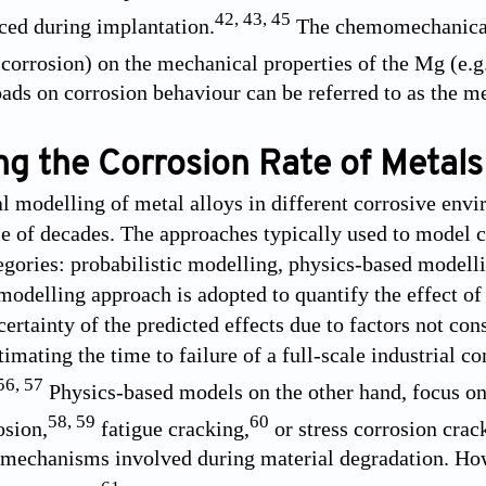
42
,
43
,
45
uced during implantation.
The chemomechanical 
, corrosion) on the mechanical properties of the Mg (e.g.
ads on corrosion behaviour can be referred to as the me
ng the Corrosion Rate of Metals
 modelling of metal alloys in different corrosive envi
le of decades. The approaches typically used to model c
tegories: probabilistic modelling, physics-based modell
modelling approach is adopted to quantify the effect of 
certainty of the predicted effects due to factors not co
imating the time to failure of a full-scale industrial c
56
,
57
Physics-based models on the other hand, focus on
58
,
59
60
osion,
fatigue cracking,
or stress corrosion crac
 mechanisms involved during material degradation. How