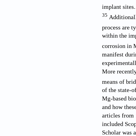
implant sites
35
Additionall
process are t
within the im
corrosion in 
manifest dur
experimental
More recentl
means of bri
of the state-
Mg-based biod
and how these
articles from
included Sco
Scholar was al