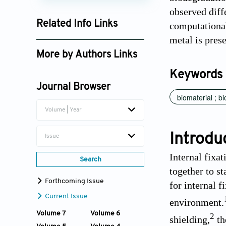
observed dif
Related Info Links
computational
metal is pres
Google Scholar
More by Authors Links
Mark P. Staiger
Keywords
Journal Browser
biomaterial ; b
Volume | Year
Introdu
Issue
Internal fixa
Search
together to s
Forthcoming Issue
for internal f
Current Issue
environment.
Volume 7
Volume 6
2
shielding,
th