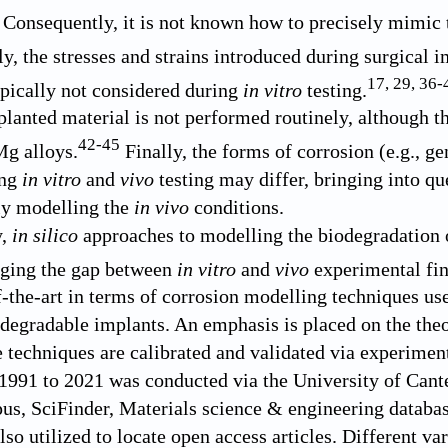
. Consequently, it is not known how to precisely mimic
y, the stresses and strains introduced during surgical 
17
,
29
,
36
-
ypically not considered during
in vitro
testing.
planted material is not performed routinely, although th
42
-
45
Mg alloys.
Finally, the forms of corrosion (e.g., gen
ing
in vitro
and
vivo
testing may differ, bringing into qu
ly modelling the
in vivo
conditions.
y,
in silico
approaches to modelling the biodegradation o
dging the gap between
in vitro
and
vivo
experimental fin
of-the-art in terms of corrosion modelling techniques us
egradable implants. An emphasis is placed on the theo
 techniques are calibrated and validated via experiment
 1991 to 2021 was conducted via the University of Cant
pus, SciFinder, Materials science & engineering data
so utilized to locate open access articles. Different va