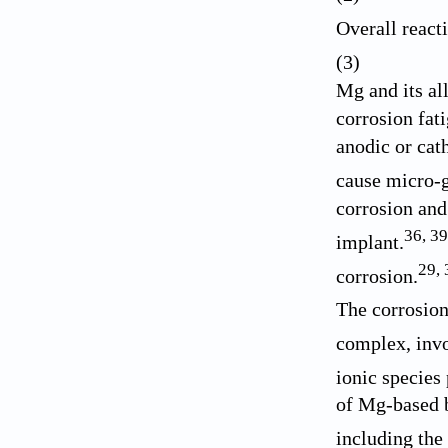
Overall reac
(3)
Mg and its al
corrosion fat
anodic or cat
cause micro-g
corrosion and
36
,
39
implant.
29
,
corrosion.
The corrosion
complex, invo
ionic species
of Mg-based b
including the