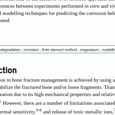
ferences between experiments performed
in vitro
and viv
 modelling techniques for predicting the corrosion be
ented.
iodegradation ; corrosion ; finite element method ; magnesium ; modelli
ction
tion in bone fracture management is achieved by using a
tabilize the fractured bone and/or loose fragments. Tita
ixation due to its high mechanical properties and relativ
1
However, there are a number of limitations associated
3
-
6
ermal sensitivity,
and release of toxic metallic ions,