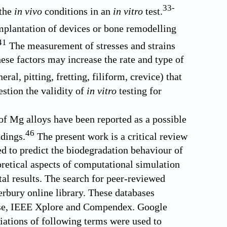
33
-
 the
in vivo
conditions in an
in vitro
test.
implantation of devices or bone remodelling
41
The measurement of stresses and strains
ese factors may increase the rate and type of
eral, pitting, fretting, filiform, crevice) that
estion the validity of
in vitro
testing for
f Mg alloys have been reported as a possible
46
dings.
The present work is a critical review
ed to predict the biodegradation behaviour of
retical aspects of computational simulation
al results. The search for peer-reviewed
erbury online library. These databases
base, IEEE Xplore and Compendex. Google
riations of following terms were used to