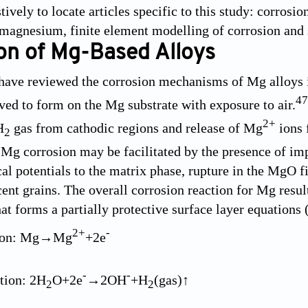
ively to locate articles specific to this study: corrosi
magnesium, finite element modelling of corrosion and 
on of Mg-Based Alloys
have reviewed the corrosion mechanisms of Mg alloys in
47
ed to form on the Mg substrate with exposure to air.
2+
H
gas from cathodic regions and release of Mg
ions 
2
Mg corrosion may be facilitated by the presence of imp
al potentials to the matrix phase, rupture in the MgO f
ent grains. The overall corrosion reaction for Mg resu
hat forms a partially protective surface layer equations
2+
-
tion: Mg→Mg
+2e
-
-
tion: 2H
O+2e
→2OH
+H
(gas)↑
2
2