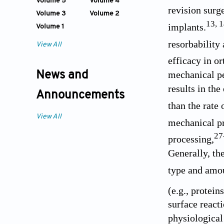
Volume 5
Volume 4
revision surge
Volume 3
Volume 2
13
,
1
implants.
Volume 1
resorbabilit
View All
efficacy in o
mechanical pe
News and
results in the
Announcements
than the rate 
View All
mechanical pr
27
processing,
Generally, th
type and amou
(e.g., protein
surface react
physiological 