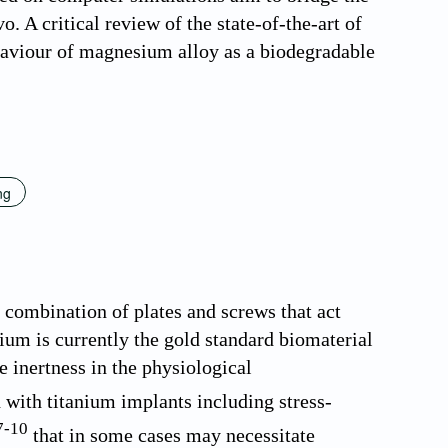
o. A critical review of the state-of-the-art of
haviour of magnesium alloy as a biodegradable
ng
 combination of plates and screws that act
nium is currently the gold standard biomaterial
e inertness in the physiological
 with titanium implants including stress-
7
-
10
that in some cases may necessitate