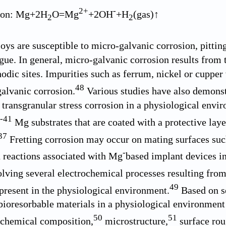
2+
-
tion: Mg+2H
O=Mg
+2OH
+H
(gas)↑
2
2
loys are susceptible to micro-galvanic corrosion, pittin
igue. In general, micro-galvanic corrosion results from
hodic sites. Impurities such as ferrum, nickel or cuppe
48
alvanic corrosion.
Various studies have also demonstr
 transgranular stress corrosion in a physiological envir
-
41
Mg substrates that are coated with a protective laye
37
Fretting corrosion may occur on mating surfaces such
-
 reactions associated with Mg
based implant devices in
lving several electrochemical processes resulting fro
49
 present in the physiological environment.
Based on s
ioresorbable materials in a physiological environment 
50
51
 chemical composition,
microstructure,
surface rou