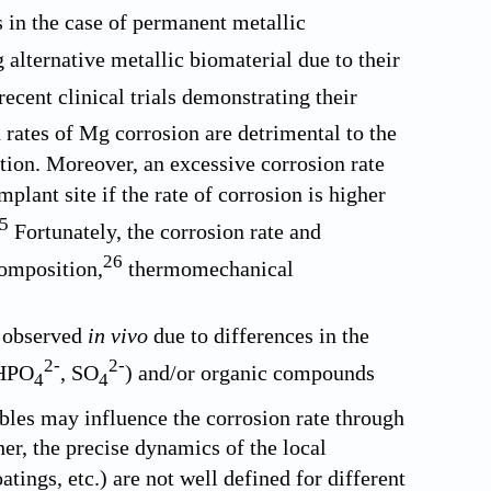
s in the case of permanent metallic
lternative metallic biomaterial due to their
ecent clinical trials demonstrating their
rates of Mg corrosion are detrimental to the
tion. Moreover, an excessive corrosion rate
plant site if the rate of corrosion is higher
5
Fortunately, the corrosion rate and
26
composition,
thermomechanical
t observed
in vivo
due to differences in the
2-
2-
 HPO
, SO
) and/or organic compounds
4
4
les may influence the corrosion rate through
her, the precise dynamics of the local
tings, etc.) are not well defined for different