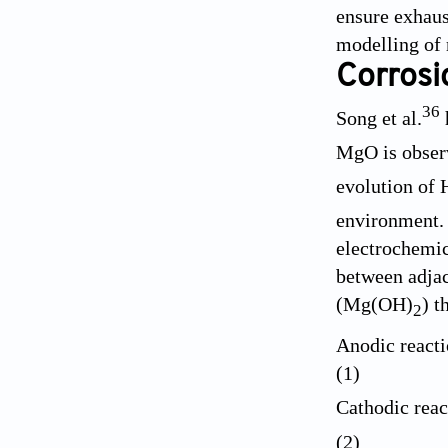
ensure exhaust
modelling of 
Corrosi
36
Song et al.
MgO is observ
evolution of 
environment. 
electrochemic
between adjac
(Mg(OH)
) t
2
Anodic reac
(1)
Cathodic reac
(2)