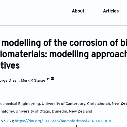
About
Articles
About the Journal
Online Fi
Aims & Scope
Current I
co modelling of the corrosion o
Editorial Policies
Archive
iomaterials: modelling approach
Editorial Board
Browse Ar
tives
Indexing & Archiving
Online S
Article Processing Char
2
1*
orge Dias
,
Mark P. Staiger
Open Access Policy
License and Copyright
chanical Engineering, University of Canterbury, Christchurch,
New Zea
Usage of AI in Manuscrip
natomy, University of Otago, Dunedin,
New Zealand
Privacy and Confidentiali
 257–271;
https://doi.org/10.12336/biomatertransl.2021.03.008
Advertising Policy