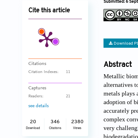
Submitted: 6 Sep
Cite this article
Download P
Citations
Abstract
Citation Indexes:
11
Metallic biom
alternatives 
Captures
metals plays a
Readers:
21
adoption of b
see details
accurately pr
complex corro
20
346
2380
very challeng
Download
Citations
Views
biodegradatio