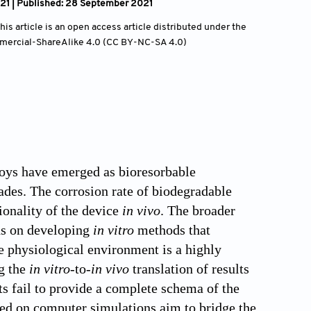
21 | Published: 28 September 2021
is article is an open access article distributed under the
mercial-ShareAlike 4.0 (CC BY-NC-SA 4.0)
loys have emerged as bioresorbable
ades. The corrosion rate of biodegradable
tionality of the device
in vivo
. The broader
ds on developing
in vitro
methods that
e physiological environment is a highly
ng the
in vitro
-to-
in vivo
translation of results
ts fail to provide a complete schema of the
sed on computer simulations aim to bridge the