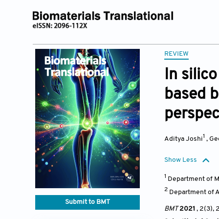
REVIEW
In sili
based b
perspec
1
Aditya Joshi
,
Ge
Show Less
1
Department of Me
2
Department of A
Submit to BMT
BMT
2021
, 2(3),