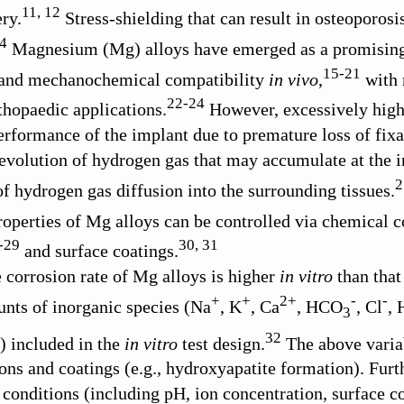
11
,
12
ry.
Stress-shielding that can result in osteoporosi
4
Magnesium (Mg) alloys have emerged as a promising a
15
-
21
y and mechanochemical compatibility
in vivo
,
with r
22
-
24
rthopaedic applications.
However, excessively high 
rformance of the implant due to premature loss of fixa
 evolution of hydrogen gas that may accumulate at the im
2
of hydrogen gas diffusion into the surrounding tissues.
operties of Mg alloys can be controlled via chemical 
-
29
30
,
31
and surface coatings.
e corrosion rate of Mg alloys is higher
in vitro
than tha
+
+
2+
-
-
nts of inorganic species (Na
, K
, Ca
, HCO
, Cl
,
3
32
s) included in the
in vitro
test design.
The above variab
ions and coatings (e.g., hydroxyapatite formation). Furt
conditions (including pH, ion concentration, surface coa