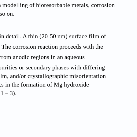
on modelling of bioresorbable metals, corrosion
so on.
 detail. A thin (20-50 nm) surface film of
The corrosion reaction proceeds with the
from anodic regions in an aqueous
urities or secondary phases with differing
ilm, and/or crystallographic misorientation
lts in the formation of Mg hydroxide
 (1﹣3).