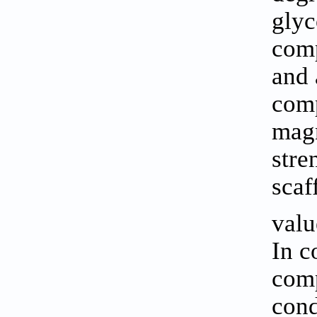
glyc
comp
and 
comp
magn
stre
scaf
valu
In c
comp
cond