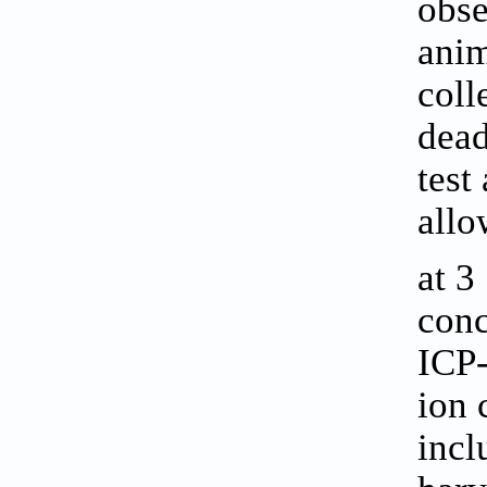
obse
anim
coll
dead
test
allo
at 3
conc
ICP-
ion 
incl