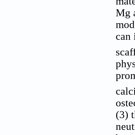
mate
Mg a
modu
can 
scaf
phys
prom
calc
oste
(3) 
neut