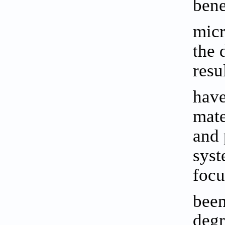
bene
mic
the 
resu
have
mate
and 
syst
focu
been
degr