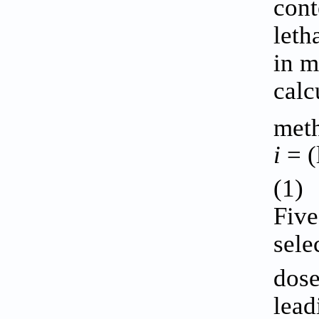
cont
leth
in m
calc
met
i
= (
(1)
Five
sele
dose
lead