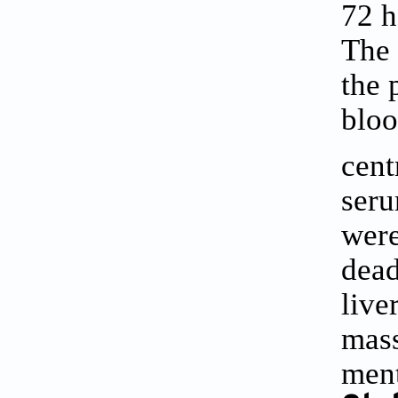
72 h
The 
the 
bloo
cent
seru
were
dead
live
mass
men