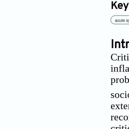
Key
acute s
Int
Crit
infl
prob
soci
exte
reco
crit