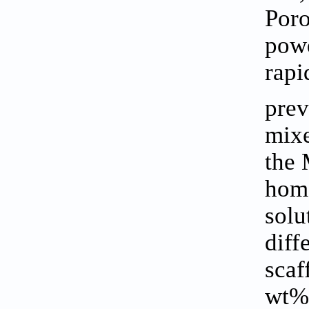
Poro
powd
rapi
prev
mixe
the 
hom
solu
diff
scaf
wt%