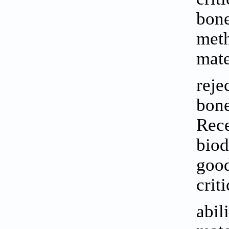
bone
meth
mate
reje
bone
Rece
biod
good
crit
abil