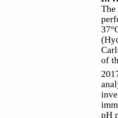
The
perf
37°C
(Hyc
Carl
of t
2017
anal
inve
imme
pH m