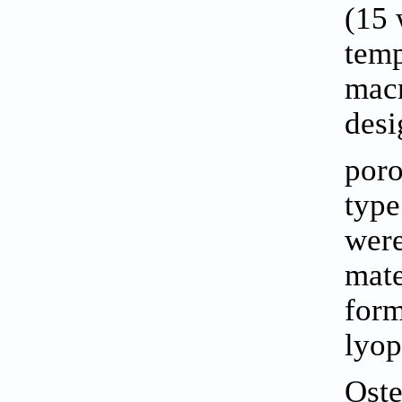
(15 
temp
macr
desi
poro
type
were
mate
form
lyop
Oste