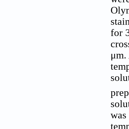
Olym
stai
for 
cros
μm. 
temp
solu
prep
solu
was 
temp