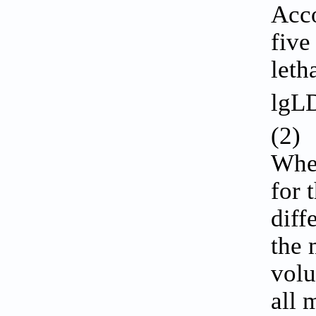
Acco
five
leth
lgL
(2)
Wher
for 
diff
the 
volu
all 