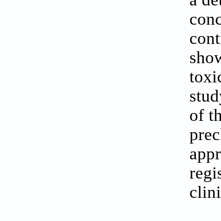
conc
cont
show
toxi
stud
of t
prec
appr
regi
clin