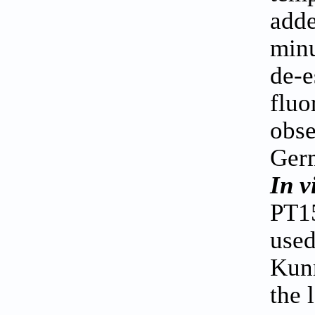
adde
minu
de-e
fluo
obse
Germ
In v
PT15
used
Kunm
the 