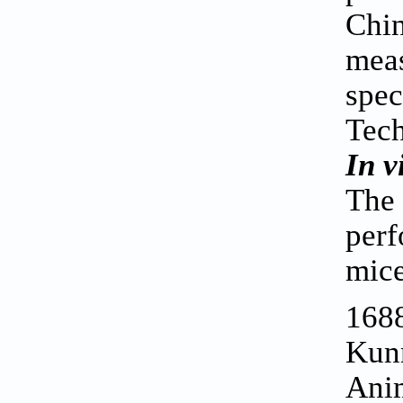
Chin
meas
spec
Tech
In v
The
perf
mice
1688
Kunm
Anim