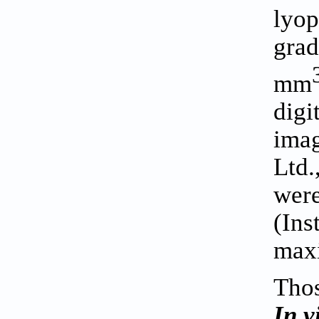
lyop
grad
mm
digi
imag
Ltd.
were
(Ins
max
Thos
In v