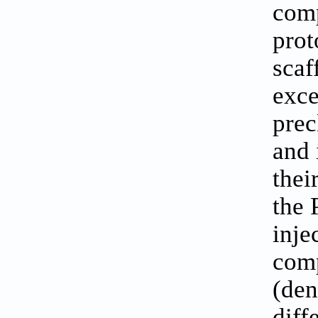
comp
prot
scaf
exce
prec
and 
thei
the 
inje
comp
(den
diff