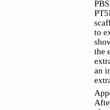
PBS)
PT5
scaf
to e
sho
the 
extr
an i
extr
Appe
Afte