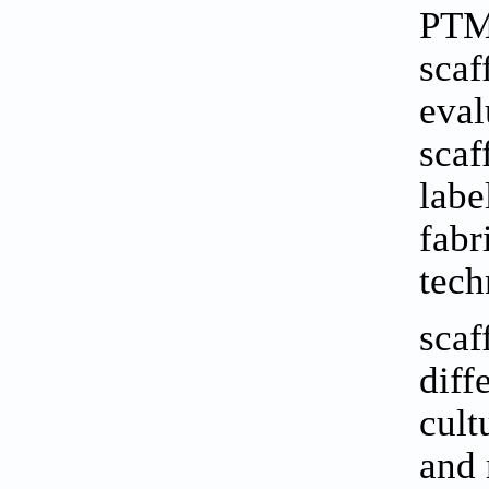
PTM.
scaf
eval
scaf
labe
fabr
tech
scaf
diff
cult
and 