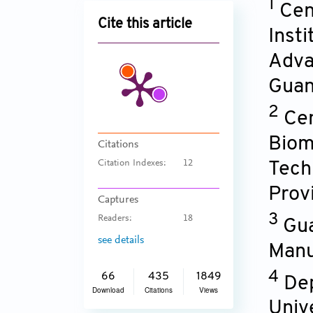
1
Cent
Cite this article
Inst
Adva
Guan
2
Cen
Biom
Citations
Citation Indexes:
12
Tech
Prov
Captures
3
Readers:
18
Gua
see details
Manu
4
66
435
1849
Dep
Download
Citations
Views
Univ