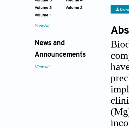
Volume 5
Volume 4
Volume 3
Volume 2
Down
Volume 1
View All
Abs
Biod
News and
comp
Announcements
have
View All
prec
impl
clin
(Mg)
inco