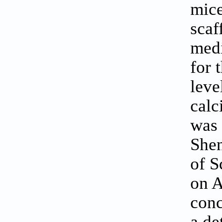
mice
scaf
medi
for 
leve
calc
was 
Shen
of 
on A
conc
a de