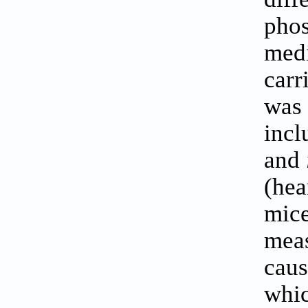
phos
medi
carr
was 
incl
and
(hea
mice
meas
caus
whic