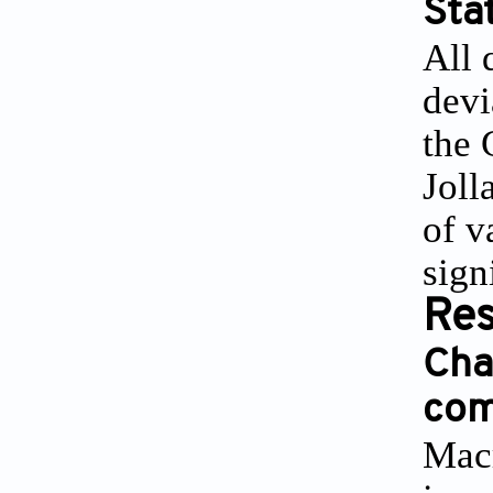
Stat
All 
devi
the 
Joll
of v
sign
Res
Cha
com
Macr