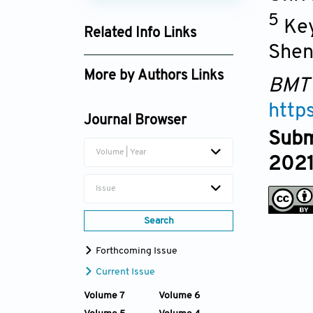
5
Key
Related Info Links
Shen
Google Scholar
More by Authors Links
BMT
Yuxiao Lai
http
Journal Browser
Subm
Volume | Year
2021
Issue
Search
Forthcoming Issue
Current Issue
Volume 7
Volume 6