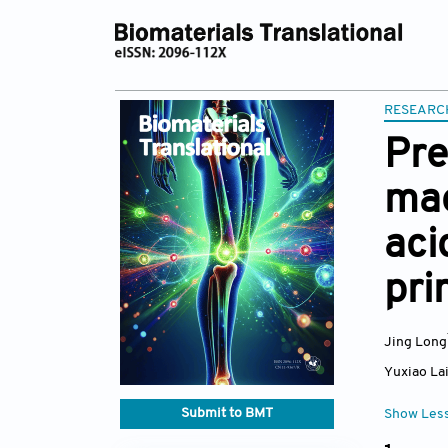
RESEARC
Pre
mag
aci
pri
Jing Long
Yuxiao La
Submit to BMT
Show Les