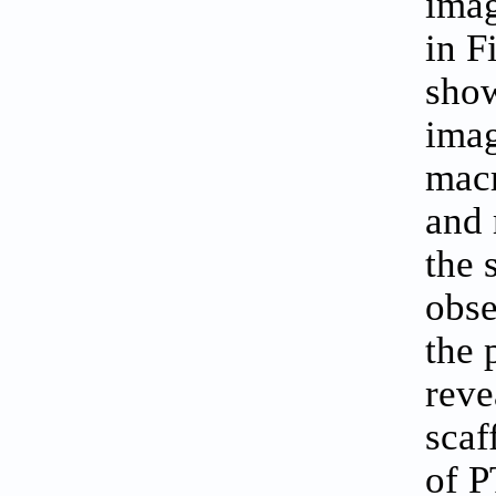
imag
in
F
show
imag
macr
and 
the 
obse
the 
reve
scaf
of P