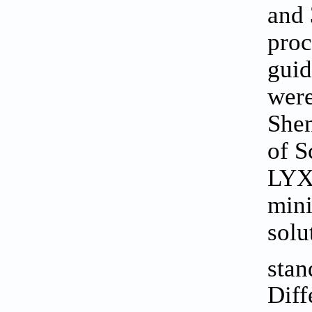
and 
proc
guid
were
Shen
of S
LYX-
mini
solu
stan
Diff