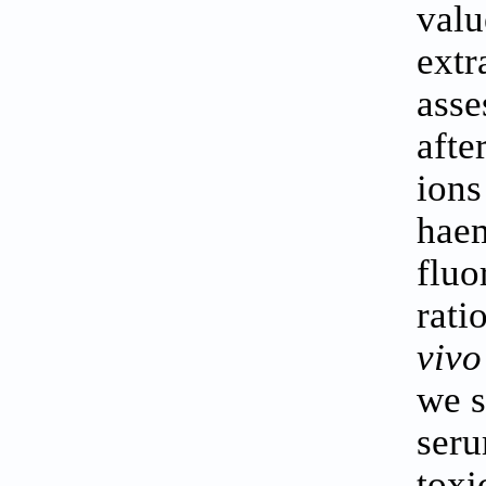
valu
extr
asse
afte
ions
haem
fluo
rati
vivo
we s
seru
toxi