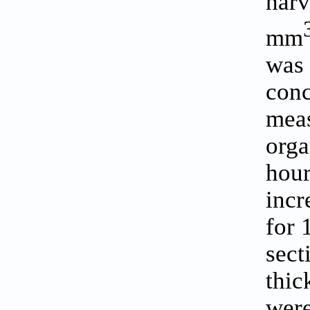
harv
mm
was 
conc
meas
orga
hour
incr
for 
sect
thic
were