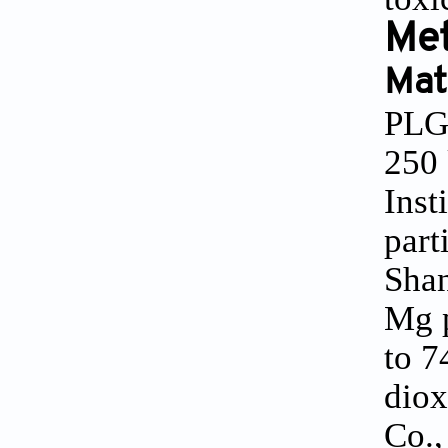
Me
Mat
PLGA
250 
Inst
part
Shan
Mg p
to 7
diox
Co.,