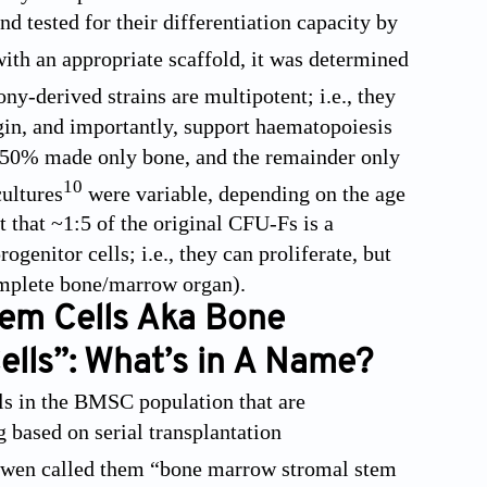
d tested for their differentiation capacity by
ith an appropriate scaffold, it was determined
ny-derived strains are multipotent; i.e., they
in, and importantly, support haematopoiesis
, ~50% made only bone, and the remainder only
10
cultures
were variable, depending on the age
t that ~1:5 of the original CFU-Fs is a
enitor cells; i.e., they can proliferate, but
complete bone/marrow organ).
tem Cells Aka Bone
lls”: What’s in A Name?
ells in the BMSC population that are
g based on serial transplantation
 Owen called them “bone marrow stromal stem