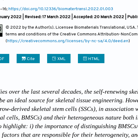
Contact
3–16;
https://doi.org/10.12336/biomatertransl.2022.01.003
nuary 2022 | Revised: 17 March 2022 | Accepted: 20 March 2022 | Publ
© 2022 by the Author(s). Licensee Biomaterials Translational, USA. Th
terms and conditions of the Creative Commons Attribution-NonCom
(
https://creativecommons.org/licenses/by-nc-sa/4.0/deed.en
)
DF
Cite
XML
HTML
ies over the last several decades, the self-renewing sk
be an ideal source for skeletal tissue engineering. How
rrow-derived skeletal stem cells (SSCs), in association 
l cells, BMSCs) and their heterogeneous nature both in 
o highlight: i) the importance of distinguishing BMS
) factors that are responsible for their heterogeneity, 