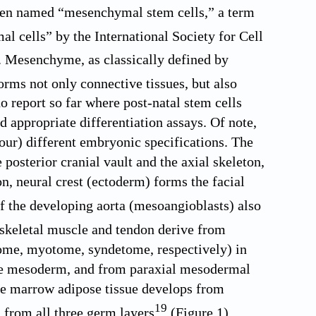
een named “mesenchymal stem cells,” a term
 cells” by the International Society for Cell
e. Mesenchyme, as classically defined by
orms not only connective tissues, but also
o report so far where post-natal stem cells
d appropriate differentiation assays. Of note,
four) different embryonic specifications. The
posterior cranial vault and the axial skeleton,
n, neural crest (ectoderm) forms the facial
of the developing aorta (mesoangioblasts) also
 skeletal muscle and tendon derive from
tome, myotome, syndetome, respectively) in
late mesoderm, and from paraxial mesodermal
one marrow adipose tissue develops from
19
 from all three germ layers
(
Figure 1
).