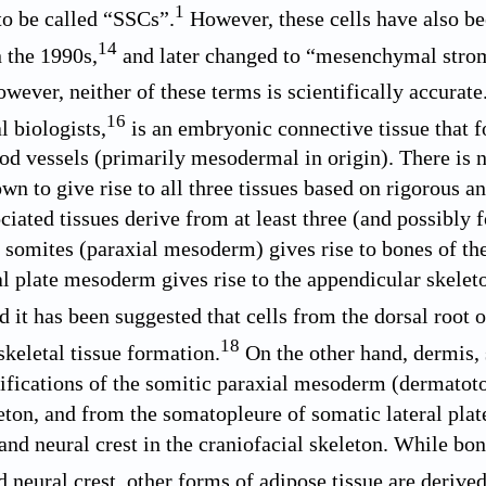
1
to be called “SSCs”.
However, these cells have also b
14
n the 1990s,
and later changed to “mesenchymal stromal
wever, neither of these terms is scientifically accurat
16
 biologists,
is an embryonic connective tissue that f
od vessels (primarily mesodermal in origin). There is n
n to give rise to all three tissues based on rigorous an
ciated tissues derive from at least three (and possibly 
 somites (paraxial mesoderm) gives rise to bones of the 
al plate mesoderm gives rise to the appendicular skeleto
 it has been suggested that cells from the dorsal root 
18
skeletal tissue formation.
On the other hand, dermis,
cifications of the somitic paraxial mesoderm (dermato
leton, and from the somatopleure of somatic lateral p
nd neural crest in the craniofacial skeleton. While b
neural crest, other forms of adipose tissue are derived