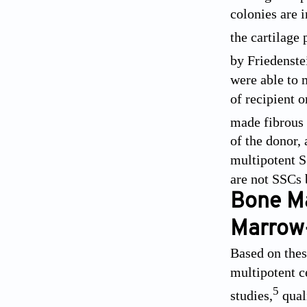
colonies are i
the cartilage 
by Friedenste
were able to 
of recipient 
made fibrous 
of the donor, 
multipotent SS
are not SSCs 
Bone Ma
Marrow-
Based on these
multipotent c
5
studies,
qual