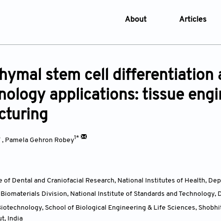
About
Articles
About the Journal
Online Fi
Aims & Scope
Current I
ymal stem cell differentiation 
Editorial Policies
Archive
nology applications: tissue eng
Editorial Board
Browse Ar
cturing
Indexing & Archiving
Online S
Article Processing Char
3
1*
,
Pamela Gehron Robey
Open Access Policy
License and Copyright
te of Dental and Craniofacial Research, National Institutes of Health, 
Usage of AI in Manuscrip
iomaterials Division, National Institute of Standards and Technology
Privacy and Confidentiali
otechnology, School of Biological Engineering & Life Sciences, Shobh
Advertising Policy
ut,
India