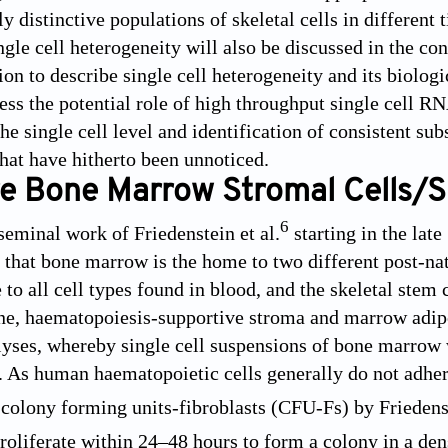
y distinctive populations of skeletal cells in different 
ngle cell heterogeneity will also be discussed in the 
ion to describe single cell heterogeneity and its biolo
ress the potential role of high throughput single cell R
 the single cell level and identification of consistent
that have hitherto been unnoticed.
e Bone Marrow Stromal Cells/Sk
6
seminal work of Friedenstein et al.
starting in the lat
that bone marrow is the home to two different post-nat
e to all cell types found in blood, and the skeletal stem 
one, haematopoiesis-supportive stroma and marrow adipo
lyses, whereby single cell suspensions of bone marrow w
s. As human haematopoietic cells generally do not adhere
s colony forming units-fibroblasts (CFU-Fs) by Friedenst
proliferate within 24–48 hours to form a colony in a de