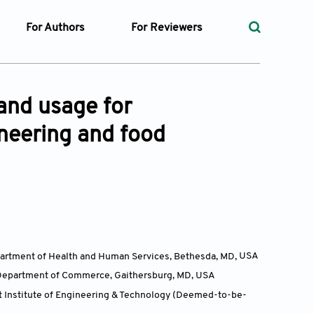
For Authors
For Reviewers
rst
Instructions for Authors
Peer Review Process
ssue
Editorial Process
Guidelines for Reviewers
and usage for
Ethics and Policies
ineering and food
ticles
Language
ubmission
Withdrawal Policy
ges
Department of Health and Human Services, Bethesda, MD,
USA
t Preparation
, Department of Commerce, Gaithersburg, MD,
USA
ty Policy
it Institute of Engineering & Technology (Deemed-to-be-