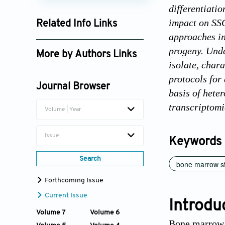
differentiati
impact on SSC
Related Info Links
approaches in
Google Scholar
progeny. Unde
More by Authors Links
isolate, char
Pamela Gehron Robey
protocols for
Journal Browser
basis of hete
transcriptomic
Volume | Year
Issue
Keywords
Search
bone marrow st
Forthcoming Issue
Current Issue
Introdu
Volume 7
Volume 6
Bone marrow s