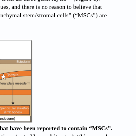
es, and there is no reason to believe that
senchymal stem/stromal cells” (“MSCs”) are
 that have been reported to contain “MSCs”.