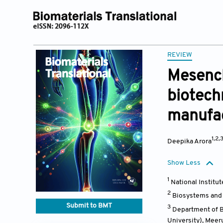
REVIEW
Mesench
biotech
manufa
1,2,
Deepika Arora
Show Less
1
National Institu
2
Biosystems and B
Submit to BMT
3
Department of Bi
University), Meer