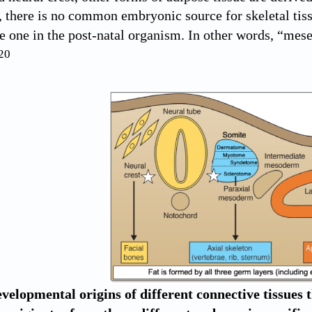
 there is no common embryonic source for skeletal tissu
e one in the post-natal organism. In other words, “me
20
velopmental origins of different connective tissues