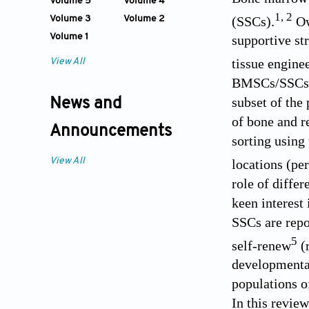
Volume 5
Volume 4
1
,
2
(SSCs).
Owi
Volume 3
Volume 2
Volume 1
supportive st
tissue engine
View All
BMSCs/SSCs ha
subset of the
News and
of bone and r
Announcements
sorting using
View All
locations (pe
role of diffe
keen interest 
SSCs are repo
5
self-renew
(
developmental
populations of
In this revie