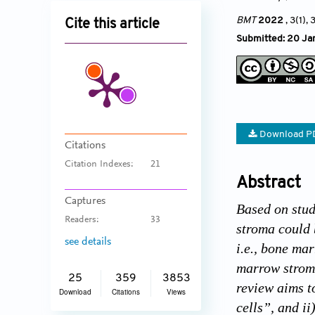
BMT
2022
, 3(1), 
Cite this article
Submitted: 20 Ja
Download P
Citations
Citation Indexes:
21
Abstract
Captures
Based on stud
Readers:
33
stroma could 
see details
i.e., bone ma
marrow stroma
25
359
3853
review aims t
Download
Citations
Views
cells”, and ii