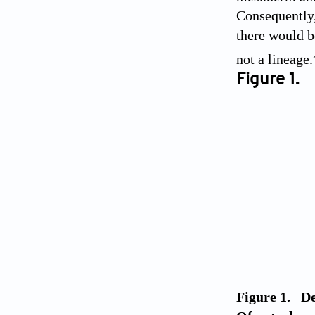
Consequently,
there would b
not a lineage.
Figure 1.
Figure 1. De