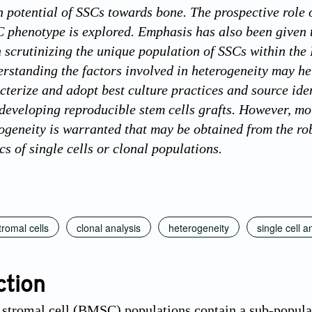
on potential of SSCs towards bone. The prospective role
 phenotype is explored. Emphasis has also been given 
 scrutinizing the unique population of SSCs within th
rstanding the factors involved in heterogeneity may hel
acterize and adopt best culture practices and source ide
 developing reproducible stem cells grafts. However, mo
rogeneity is warranted that may be obtained from the ro
s of single cells or clonal populations.
romal cells
clonal analysis
heterogeneity
single cell a
ction
tromal cell (BMSC) populations contain a sub-populati