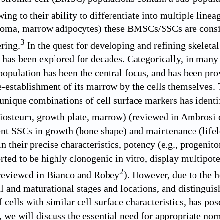
ng to their ability to differentiate into multiple linea
roma, marrow adipocytes) these BMSCs/SSCs are consid
3
ering.
In the quest for developing and refining skeletal 
s been explored for decades. Categorically, in many bo
 population has been the central focus, and has been pro
e-establishment of its marrow by the cells themselves. 
 unique combinations of cell surface markers has identi
riosteum, growth plate, marrow) (reviewed in Ambrosi e
rent SSCs in growth (bone shape) and maintenance (lifel
in their precise characteristics, potency (e.g., progenit
rted to be highly clonogenic in vitro, display multipo
2
reviewed in Bianco and Robey
). However, due to the 
 and maturational stages and locations, and distinguis
 cells with similar cell surface characteristics, has pos
w, we will discuss the essential need for appropriate no