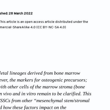
ished: 28 March 2022
is article is an open access article distributed under the
mercial-ShareAlike 4.0 (CC BY-NC-SA 4.0)
eletal lineages derived from bone marrow
ever, the markers for osteogenic precursors;
with other cells of the marrow stroma (bone
vivo and in vitro remain to be clarified. This
Cs/SSCs from other “mesenchymal stem/stromal
and how these factors impact on the