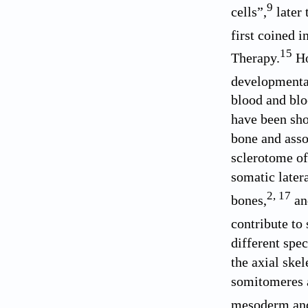
9
cells”,
later 
first coined i
15
Therapy.
Ho
developmental
blood and blo
have been show
bone and asso
sclerotome of
somatic later
2
,
17
bones,
and
contribute to 
different spe
the axial ske
somitomeres a
mesoderm and 