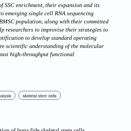
 of SSC enrichment, their expansion and its
to emerging single cell RNA sequencing
e BMSC population, along with their committed
p researchers to improvise their strategies to
ntification to develop standard operating
re scientific understanding of the molecular
bust high-throughput functional
nalysis
skeletal stem cells
on of bona fide skeletal stem cells