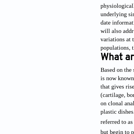
physiologicall
underlying si
date informat
will also add
variations at
populations, 
What ar
Based on the 
is now known 
that gives ris
(cartilage, b
on clonal ana
plastic dishe
referred to a
but begin to 