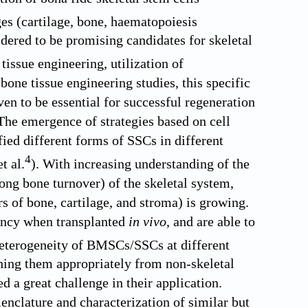
ges (cartilage, bone, haematopoiesis
ered to be promising candidates for skeletal
tissue engineering, utilization of
ne tissue engineering studies, this specific
ven to be essential for successful regeneration
The emergence of strategies based on cell
fied different forms of SSCs in different
4
t al.
). With increasing understanding of the
ong bone turnover) of the skeletal system,
ors of bone, cartilage, and stroma) is growing.
tency when transplanted
in vivo
, and are able to
heterogeneity of BMSCs/SSCs at different
hing them appropriately from non-skeletal
ed a great challenge in their application.
menclature and characterization of similar but