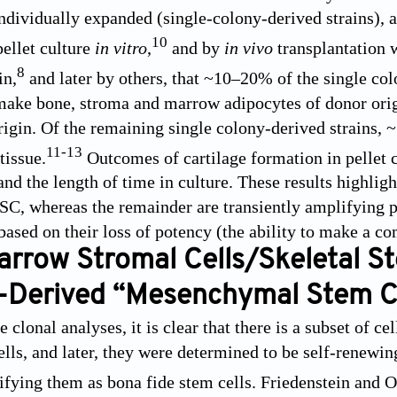
ndividually expanded (single-colony-derived strains), an
10
pellet culture
in vitro
,
and by
in vivo
transplantation w
8
in,
and later by others, that ~10–20% of the single colo
make bone, stroma and marrow adipocytes of donor orig
origin. Of the remaining single colony-derived strains
11
-
13
tissue.
Outcomes of cartilage formation in pellet 
and the length of time in culture. These results highligh
C, whereas the remainder are transiently amplifying prog
based on their loss of potency (the ability to make a 
rrow Stromal Cells/Skeletal S
Derived “Mesenchymal Stem Ce
 clonal analyses, it is clear that there is a subset of c
ells, and later, they were determined to be self-renewin
ifying them as bona fide stem cells. Friedenstein and