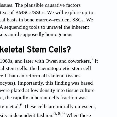
tissues. The plausible causative factors
context of BMSCs/SSCs. We will explore up-to-
gical basis in bone marrow-resident SSCs. We
NA sequencing tools to unravel the inherent
 subsets amid supposedly homogenous
eletal Stem Cells?
7
e 1960s, and later with Owen and coworkers,
it
al stem cells: the haematopoietic stem cell
cell that can reform all skeletal tissues
cytes). Importantly, this finding was based
ere plated at low density into tissue culture
, the rapidly adherent cells fraction was
6
ein et al.
These cells are initially quiescent,
6
,
8
,
9
nsity-independent fashion.
When these