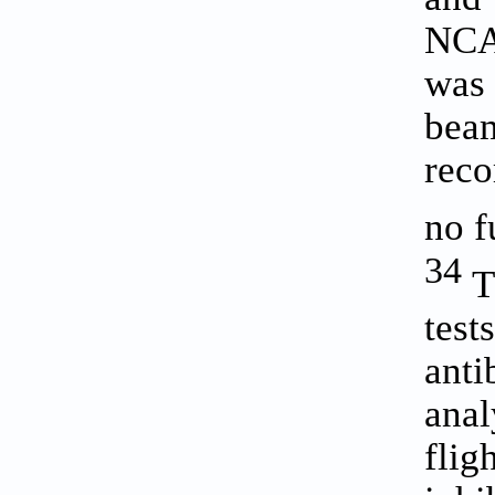
NCAs
was 
beam
reco
no f
34
Th
test
anti
anal
fli