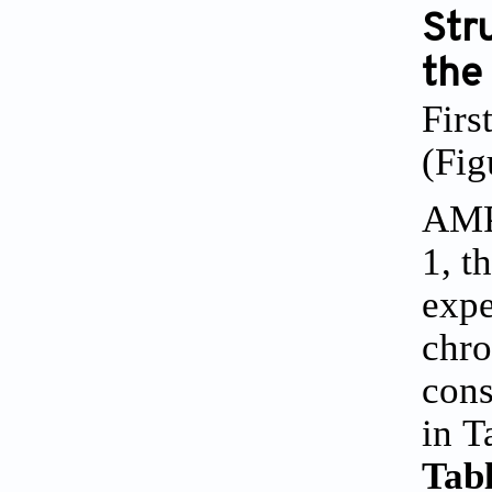
Stru
the
Firs
(
Fig
AMP
1
, t
expe
chro
cons
in
T
Tabl