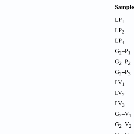
Sample
LP
1
LP
2
LP
3
G
–P
2
1
G
–P
2
2
G
–P
2
3
LV
1
LV
2
LV
3
G
–V
2
1
G
–V
2
2