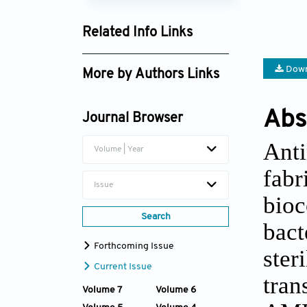
Related Info Links
Google Scholar
Down
More by Authors Links
Xiaodan Wang
Abs
Journal Browser
Huawei Yang
Anti
Volume | Year
fabr
Issue
bioc
Search
bact
Forthcoming Issue
ster
Current Issue
tran
Volume 7
Volume 6