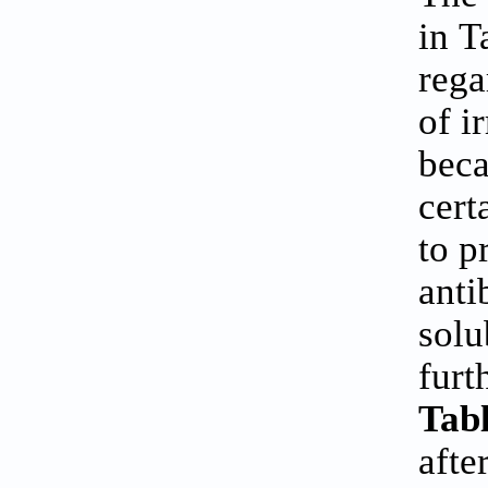
in
T
rega
of i
beca
cert
to p
anti
solu
furt
Tabl
afte