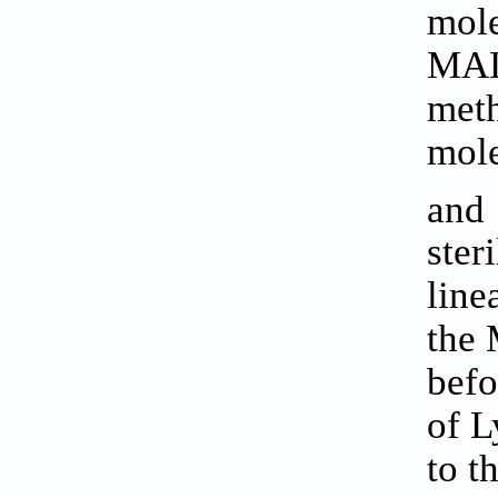
mole
MALD
meth
mole
and
ster
line
the 
befo
of L
to t