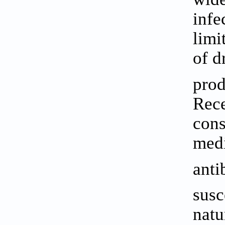
infe
limi
of d
prod
Rece
cons
medi
anti
susc
natu