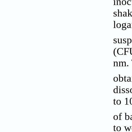
inoc
shak
loga
susp
(CFU
nm. 
obta
diss
to 1
of b
to w