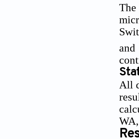
The 
micr
Swit
and 
cont
Stat
All 
resu
calc
WA,
Res