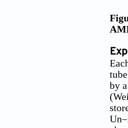
Figu
AMP 
Exp
Each
tube
by a
(Wei
stor
Un–i