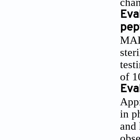
chan
Eva
pep
MALD
ster
test
of 
Eval
Appr
in p
and 
obse