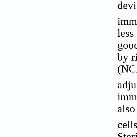
devi
imma
less
good
by r
(NCA
adju
immo
also
cells
Ster