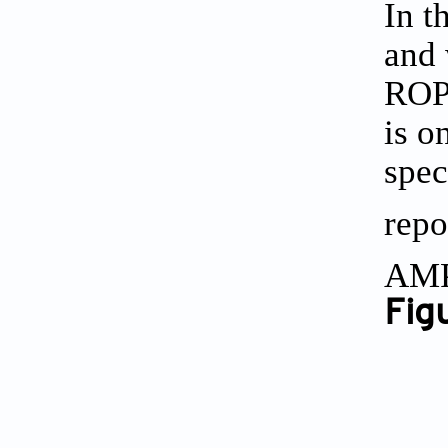
In t
and 
ROP 
is o
spec
repo
AMP
Figu