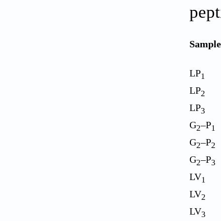
pept
Sample
LP
1
LP
2
LP
3
G
–P
2
1
G
–P
2
2
G
–P
2
3
LV
1
LV
2
LV
3