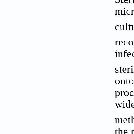
micr
cult
reco
infe
ster
onto
proc
wide
meth
the 