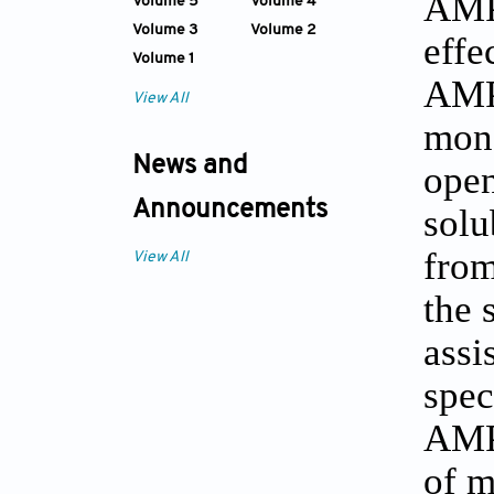
AMPs
Volume 5
Volume 4
Volume 3
Volume 2
effe
Volume 1
AMPs
View All
mono
News and
open
Announcements
solu
from
View All
the 
assi
spec
AMPs
of m