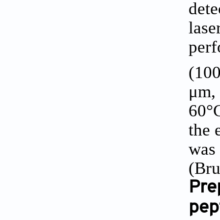
dete
lase
perf
(100
μm, 
60°C
the 
was 
(Bru
Pre
pep