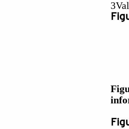
3Val
Fig
Figu
info
Fig