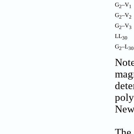
G
–V
2
1
G
–V
2
2
G
–V
2
3
LL
30
G
–L
2
30
Note
magn
dete
poly
New
The 