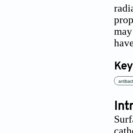
radi
prop
may 
have
Key
antibact
Int
Surf
cath