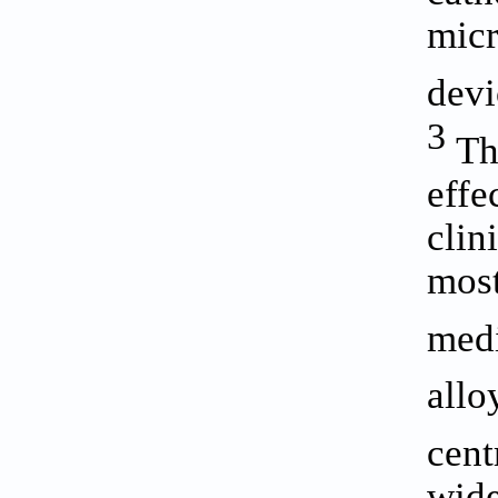
micr
devi
3
The
effe
clin
most
medi
allo
cent
wide