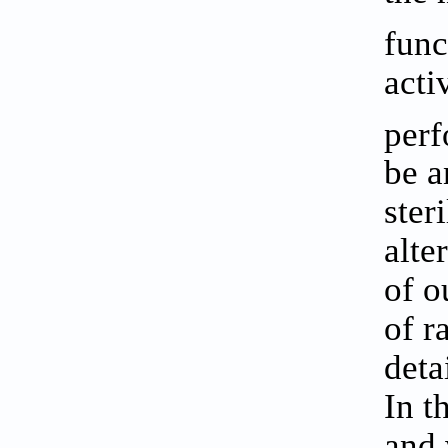
func
acti
perf
be a
ster
alte
of o
of r
deta
In t
and 