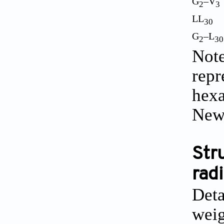
G
–V
2
3
LL
30
G
–L
2
30
Note
repr
hexa
New
Str
radi
Deta
weig