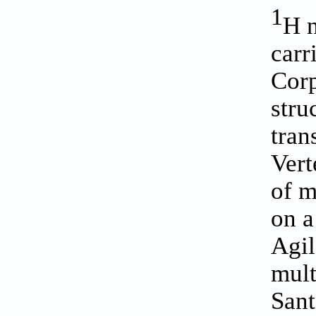
1
H n
carr
Corp
stru
tran
Vert
of m
on a
Agil
mult
Sant