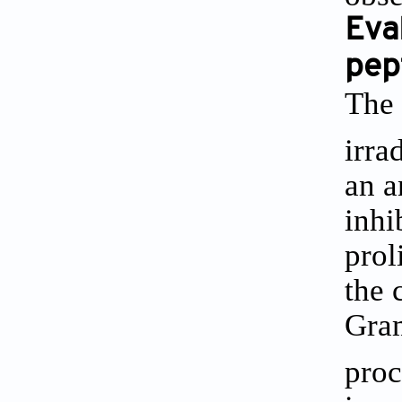
Eval
pep
The 
irra
an a
inhi
prol
the 
Gram
proc