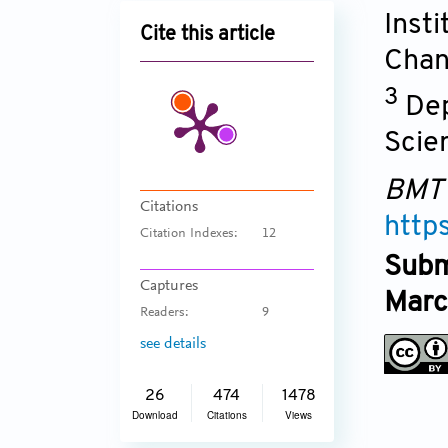
Inst
Cite this article
Chan
3
Dep
Scie
BMT
Citations
http
Citation Indexes:
12
Subm
Captures
Marc
Readers:
9
see details
26
474
1478
Download
Citations
Views