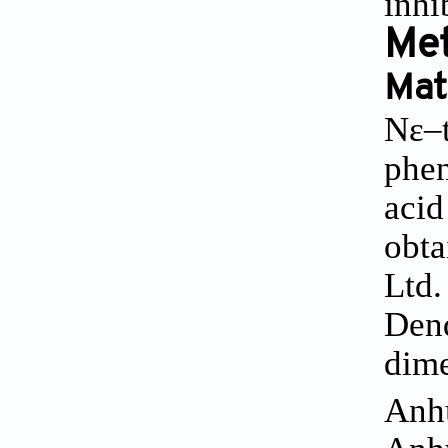
inhi
Me
Mat
Nε–t
phen
acid
obta
Ltd.
Dend
dime
Anhu