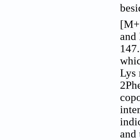
besi
[M+
and 
147.
whic
Lys 
2Ph
copo
inte
indi
and 