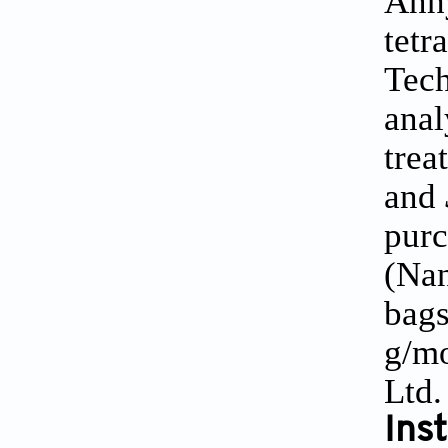
Anh
tetr
Tech
anal
trea
and
purc
(Nan
bags
g/mo
Ltd.
Ins