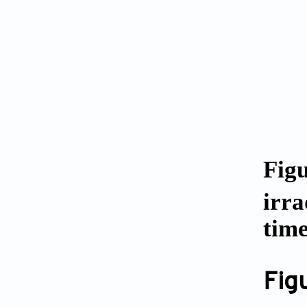
Fig
irra
tim
Fig