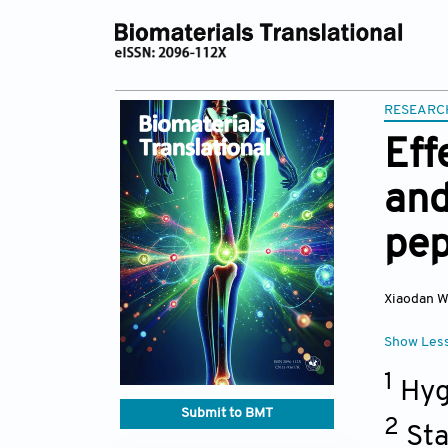
RESEARC
Eff
and
pep
Xiaodan 
Show Les
1
Hyge
Submit to BMT
2
Sta