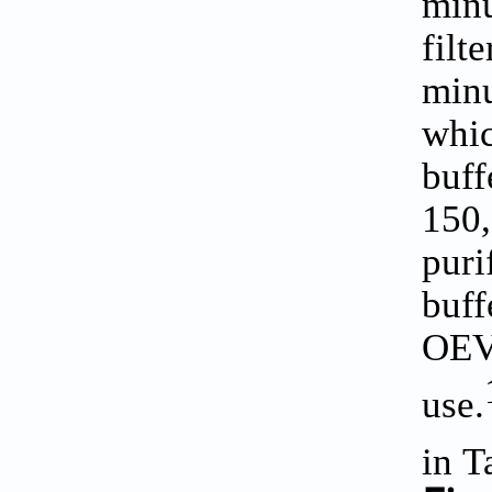
minu
filt
minu
whic
buff
150
puri
buff
OEVs
use.
in
T