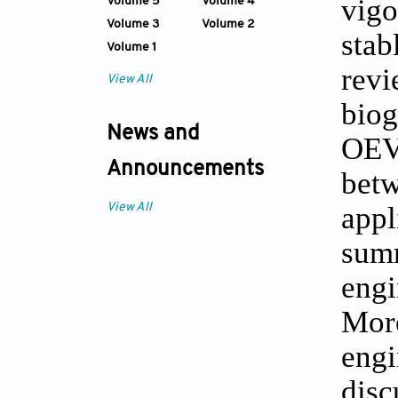
vigo
Volume 5
Volume 4
Volume 3
Volume 2
stab
Volume 1
revi
View All
biog
News and
OEVs
Announcements
betw
appl
View All
summ
engi
More
engi
disc