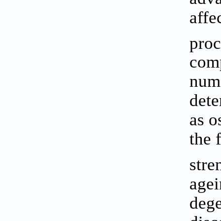
affe
proc
comp
nume
dete
as o
the 
stre
agei
dege