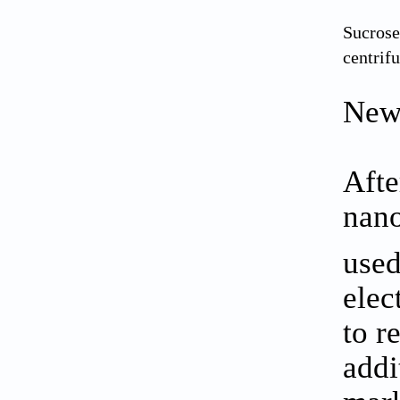
Sucrose
centrif
New
Afte
nano
used
elec
to r
addi