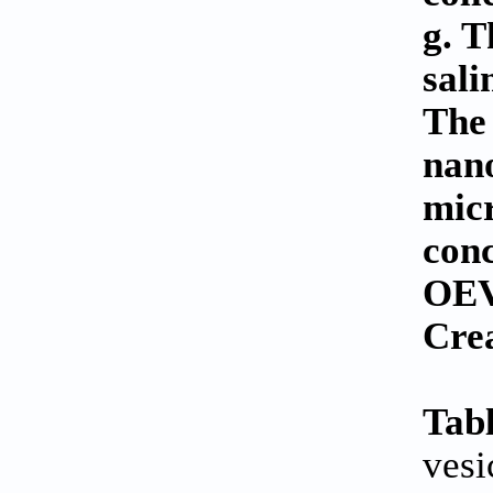
g. T
sali
The 
nano
micr
conc
OEVs
Cre
Tabl
vesi