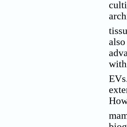
cult
arch
tiss
also
adva
with
EVs
exte
Howe
mamm
biog