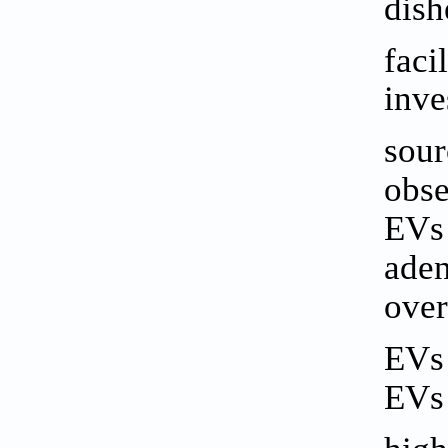
dish
faci
inve
sour
obse
EVs 
aden
over
EVs 
EVs 