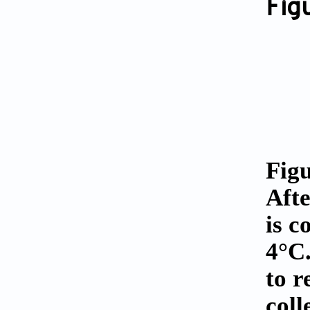
Fig
Figu
Afte
is c
4°C.
to r
coll