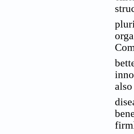
stru
plur
orga
Comp
bett
inno
also
dise
bene
firm