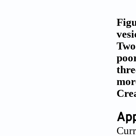
Figu
vesi
Two-
poor
thre
more
Cre
App
Curr