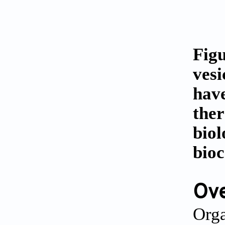
Figu
vesi
have
ther
biol
bioc
Ove
Orga