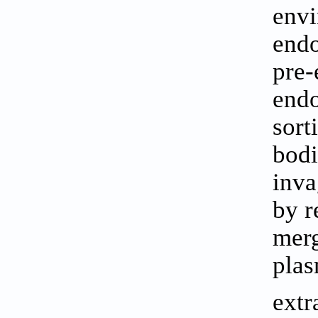
envi
endo
pre-
endo
sort
bodi
inva
by r
merg
plas
extr