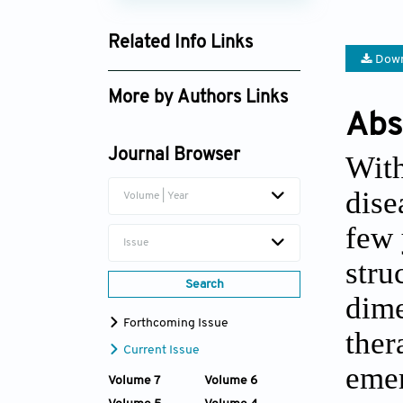
Related Info Links
Down
Google Scholar
More by Authors Links
Abs
Jiacan Su
Journal Browser
With
dise
Volume | Year
few 
Issue
stru
Search
dime
Forthcoming Issue
ther
Current Issue
emer
Volume 7
Volume 6