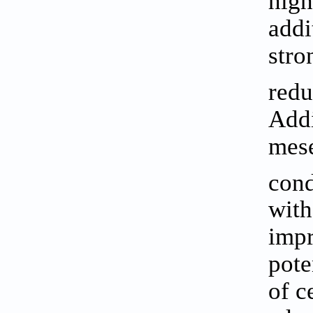
high
addi
stro
redu
Addi
mese
cond
with
impr
pote
of c