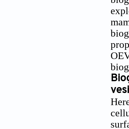
expl
mamm
biog
prop
OEVs
biog
Bio
ves
Here
cell
surf