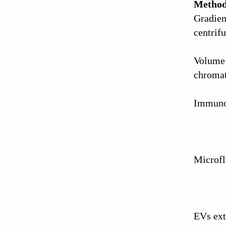
Metho
Gradient
centrif
Volume 
chroma
Immunoa
Microfl
EVs ext