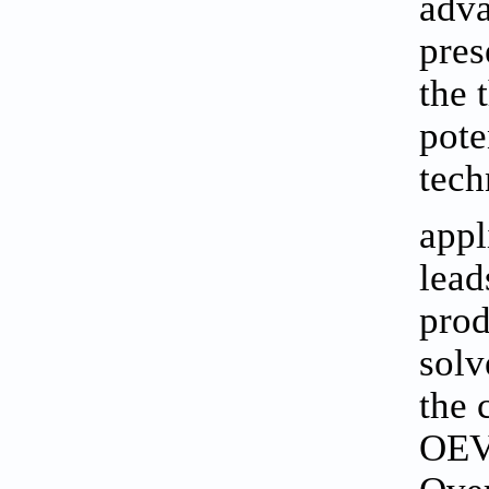
adva
pres
the 
pote
tech
appl
lead
prod
solv
the 
OEV