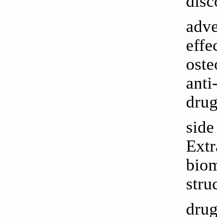
disc
adve
effe
oste
anti
drug
side
Extr
biom
stru
drug