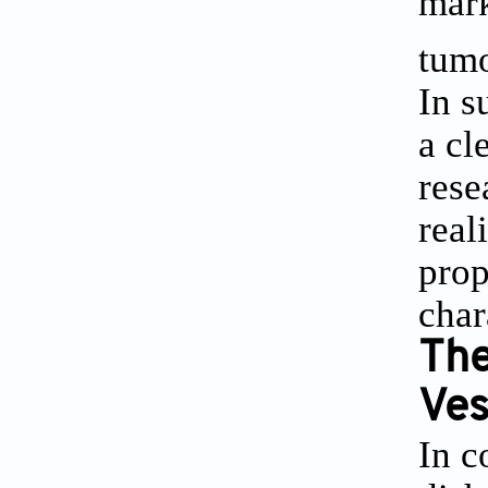
mark
tumo
In s
a cl
rese
real
prop
char
The
Ves
In c