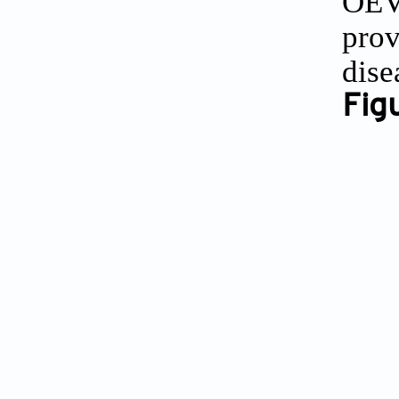
OEVs
prov
dise
Figu