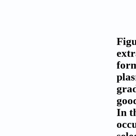
Figu
extr
form
pla
grad
good
In t
occu
sele