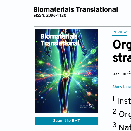
REVIEW
Org
str
1,2
Han Liu
Show Les
1
Inst
2
Org
Submit to BMT
3
Nat