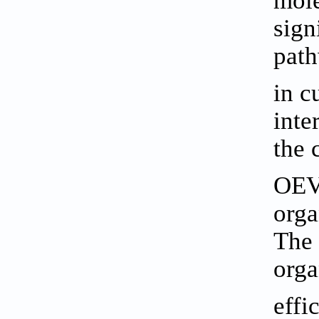
mole
sign
path
in c
inte
the 
OEV
orga
The 
orga
effi