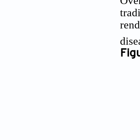
Over
trad
rend
dise
Fig