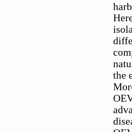
harb
Here
isol
diff
comp
natu
the 
More
OEVs
adva
dise