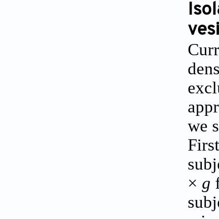
Iso
ves
Curr
dens
excl
appr
we s
Firs
subj
×
g
f
subj