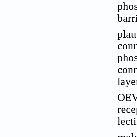
phos
barr
plau
conn
phos
conn
laye
OEVs
rece
lect