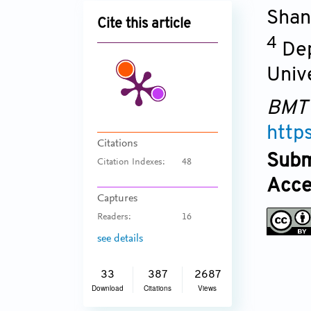
Shan
Cite this article
4
Dep
Univ
BMT
http
Citations
Subm
Citation Indexes:
48
Acce
Captures
Readers:
16
see details
33
387
2687
Download
Citations
Views