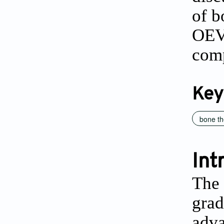
of b
OEVs
comp
Key
bone th
Int
The 
grad
adva