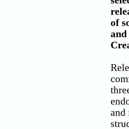
rele
of s
and 
Cre
Rele
comm
thre
endo
and 
stru