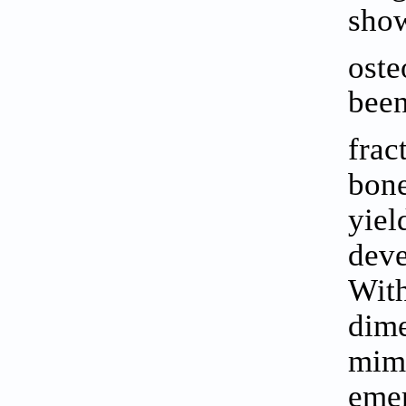
show
oste
been
frac
bone
yiel
dev
With
dime
mimi
emer