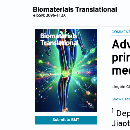
COMMEN
Adv
pri
mec
Lingbin C
Show Les
1
Depa
Submit to BMT
Jiao