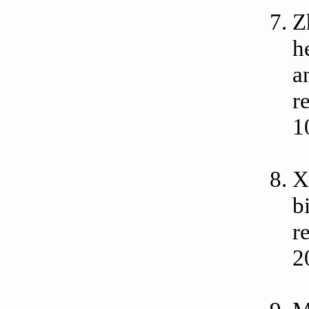
Z
h
a
r
1
X
b
r
2