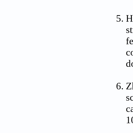
H
s
f
c
d
Z
s
c
1