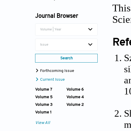
This
Dianwen Song
Journal Browser
Scie
Volume | Year
Ref
Issue
S
Search
s
Forthcoming Issue
a
Current Issue
1
Volume 7
Volume 6
Volume 5
Volume 4
Volume 3
Volume 2
S
Volume 1
m
View All