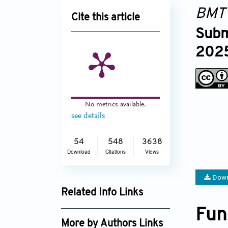
BMT
Cite this article
Subm
2025
No metrics available.
see details
54
548
3638
Download
Citations
Views
Down
Related Info Links
Google Scholar
Fun
More by Authors Links