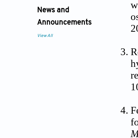
w
News and
o
Announcements
2
View All
R
h
r
1
F
f
M