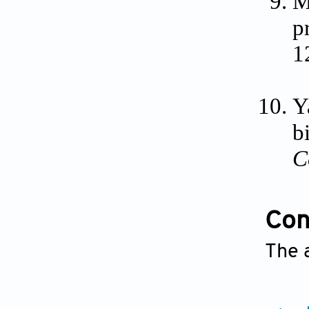
M
p
1
Y
b
C
Conf
The 