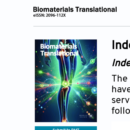
Ind
Inde
The 
have
serv
foll