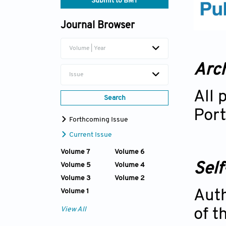
Submit to BMT
Journal Browser
Volume | Year
Arch
Issue
All 
Search
Port
Forthcoming Issue
Current Issue
Volume 7
Volume 6
Self
Volume 5
Volume 4
Volume 3
Volume 2
Volume 1
Auth
View All
of t