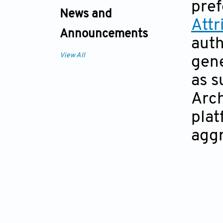
pref
News and
Att
Announcements
auth
View All
gene
as s
Arch
plat
aggr