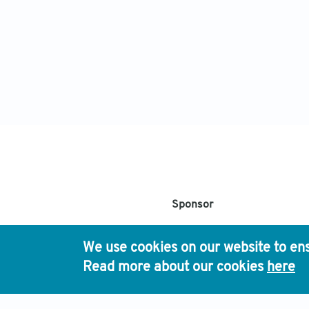
Sponsor
Chinese Medical As
We use cookies on our website to ens
Read more about our cookies
here