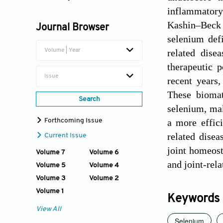
inflammatory
Wenhui Hu
Kashin–Beck 
Journal Browser
Shiwu Dong
selenium def
related dise
Volume | Year
therapeutic p
Issue
recent years
These biomat
Search
selenium, mak
a more effici
Forthcoming Issue
related disea
Current Issue
joint homeost
Volume 7
Volume 6
and joint-rel
Volume 5
Volume 4
Volume 3
Volume 2
Volume 1
Keywords
View All
Selenium