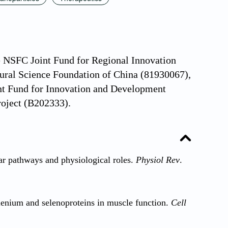
he NSFC Joint Fund for Regional Innovation
ral Science Foundation of China (81930067),
int Fund for Innovation and Development
oject (B202333).
 pathways and physiological roles.
Physiol Rev
.
lenium and selenoproteins in muscle function.
Cell