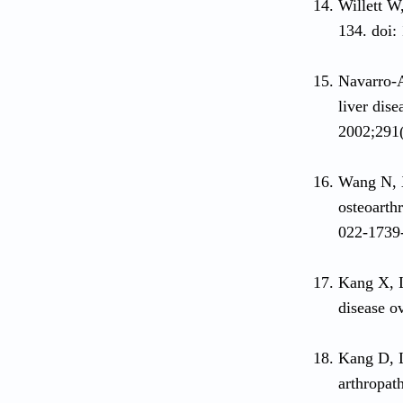
Willett W
134. doi:
Navarro-A
liver dise
2002;291(
Wang N, 
osteoarthr
022-1739
Kang X, 
disease o
Kang D, 
arthropat