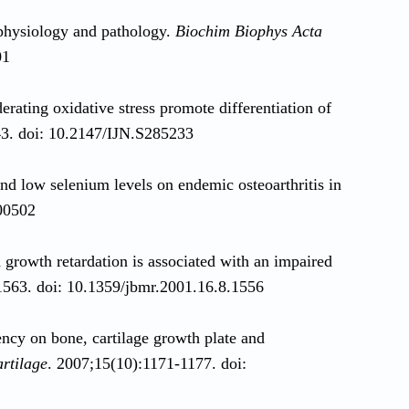
 physiology and pathology.
Biochim Biophys Acta
01
rating oxidative stress promote differentiation of
43. doi: 10.2147/IJN.S285233
and low selenium levels on endemic osteoarthritis in
.00502
 growth retardation is associated with an impaired
563. doi: 10.1359/jbmr.2001.16.8.1556
ency on bone, cartilage growth plate and
artilage
. 2007;15(10):1171-1177. doi: