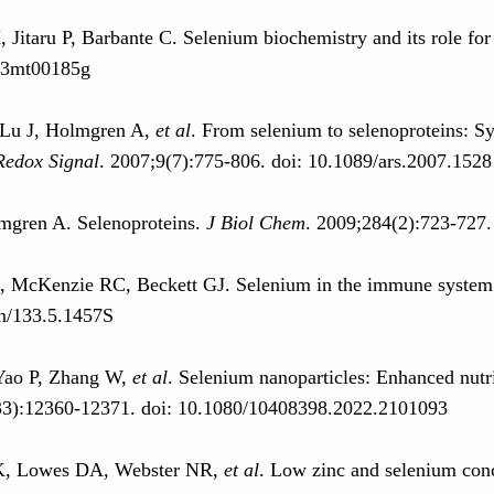
Jitaru P, Barbante C. Selenium biochemistry and its role fo
c3mt00185g
 Lu J, Holmgren A,
et al
. From selenium to selenoproteins: Syn
Redox Signal
. 2007;9(7):775-806. doi: 10.1089/ars.2007.1528
mgren A. Selenoproteins.
J Biol Chem
. 2009;284(2):723-727
R, McKenzie RC, Beckett GJ. Selenium in the immune syste
n/133.5.1457S
Yao P, Zhang W,
et al
. Selenium nanoparticles: Enhanced nut
33):12360-12371. doi: 10.1080/10408398.2022.2101093
K, Lowes DA, Webster NR,
et al
. Low zinc and selenium conce