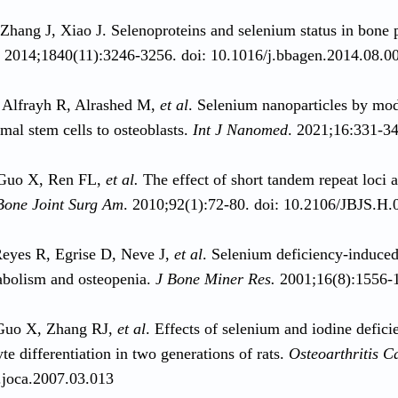
Zhang J, Xiao J. Selenoproteins and selenium status in bone
. 2014;1840(11):3246-3256. doi: 10.1016/j.bbagen.2014.08.0
 Alfrayh R, Alrashed M,
et al
. Selenium nanoparticles by mode
al stem cells to osteoblasts.
Int J Nanomed
. 2021;16:331-3
Guo X, Ren FL,
et al.
The effect of short tandem repeat loci 
Bone Joint Surg Am
. 2010;92(1):72-80. doi: 10.2106/JBJS.H
eyes R, Egrise D, Neve J,
et al
. Selenium deficiency-induced
bolism and osteopenia.
J Bone Miner Res.
2001;16(8):1556-1
Guo X, Zhang RJ,
et al
. Effects of selenium and iodine defici
te differentiation in two generations of rats.
Osteoarthritis C
.joca.2007.03.013