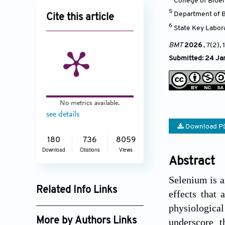
College of Bioe
5
Department of Ba
Cite this article
6
State Key Labor
BMT
2026
, 7(2),
Submitted: 24 Ja
No metrics available.
see details
Download P
180
736
8059
Download
Citations
Views
Abstract
Selenium is a
Related Info Links
effects that
physiologica
Google Scholar
More by Authors Links
underscore t