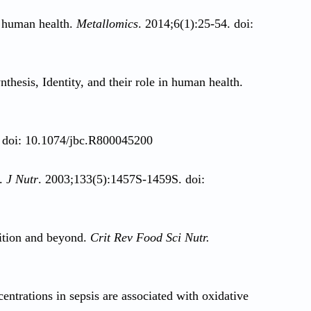
r human health.
Metallomics
. 2014;6(1):25-54. doi:
thesis, Identity, and their role in human health.
. doi: 10.1074/jbc.R800045200
m.
J Nutr
. 2003;133(5):1457S-1459S. doi:
rition and beyond.
Crit Rev Food Sci Nutr.
ntrations in sepsis are associated with oxidative