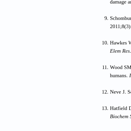
damage a
Schomburg
2011;8(3)
Hawkes WC
Elem Res
Wood SM,
humans.
Neve J. S
Hatfield 
Biochem 