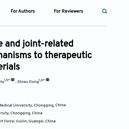
For Authors
For Reviewers
rst
Instructions for Authors
Peer Review Process
ssue
Editorial Process
Guidelines for Reviewers
 and joint-related
Ethics and Policies
hanisms to therapeutic
ticles
Language
rials
ubmission
Withdrawal Policy
ges
1,5*
1,6*
Hu
,
Shiwu Dong
Medical University, Chongqing,
China
t Preparation
ersity, Chongqing,
China
ty Policy
t Force, Guilin, Guangxi,
China