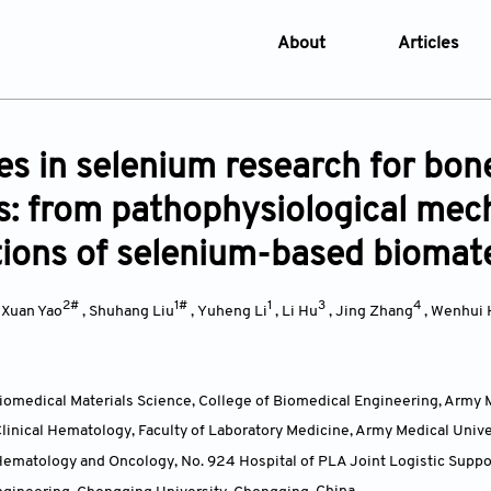
About
Articles
About the Journal
Online Fi
Aims & Scope
Current I
s in selenium research for bone
Editorial Policies
Archive
s: from pathophysiological mec
Editorial Board
Browse Ar
tions of selenium-based biomate
Indexing & Archiving
Online S
Article Processing Char
2#
1#
1
3
4
,
Xuan Yao
,
Shuhang Liu
,
Yuheng Li
,
Li Hu
,
Jing Zhang
,
Wenhui 
Open Access Policy
License and Copyright
omedical Materials Science, College of Biomedical Engineering, Army 
Usage of AI in Manuscrip
inical Hematology, Faculty of Laboratory Medicine, Army Medical Univ
Privacy and Confidentiali
matology and Oncology, No. 924 Hospital of PLA Joint Logistic Suppor
Advertising Policy