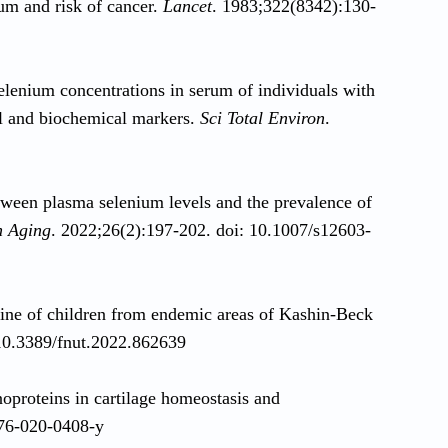
um and risk of cancer.
Lancet
. 1983;322(8342):130-
elenium concentrations in serum of individuals with
nal and biochemical markers.
Sci Total Environ
.
etween plasma selenium levels and the prevalence of
h Aging
. 2022;26(2):197-202. doi: 10.1007/s12603-
urine of children from endemic areas of Kashin-Beck
 10.3389/fnut.2022.862639
oproteins in cartilage homeostasis and
276-020-0408-y