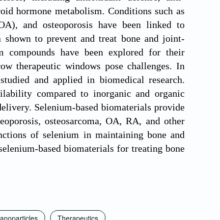
roid hormone metabolism. Conditions such as
 (OA), and osteoporosis have been linked to
 shown to prevent and treat bone and joint-
um compounds have been explored for their
arrow therapeutic windows pose challenges. In
studied and applied in biomedical research.
ilability compared to inorganic and organic
delivery. Selenium-based biomaterials provide
steoporosis, osteosarcoma, OA, RA, and other
unctions of selenium in maintaining bone and
selenium-based biomaterials for treating bone
anoparticles
Therapeutics