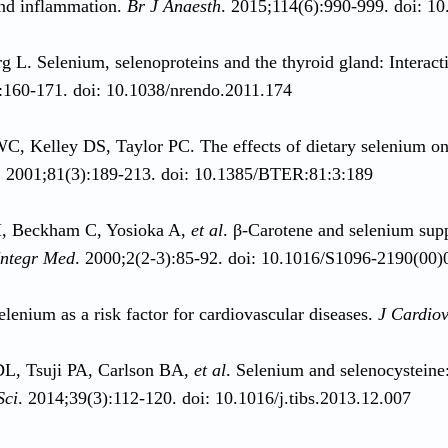
nd inflammation.
Br J Anaesth
. 2015;114(6):990-999. doi: 1
 L. Selenium, selenoproteins and the thyroid gland: Interacti
:160-171. doi: 10.1038/nrendo.2011.174
, Kelley DS, Taylor PC. The effects of dietary selenium o
. 2001;81(3):189-213. doi: 10.1385/BTER:81:3:189
 Beckham C, Yosioka A,
et al
. β-Carotene and selenium su
Integr Med
. 2000;2(2-3):85-92. doi: 10.1016/S1096-2190(00
elenium as a risk factor for cardiovascular diseases.
J Cardiov
DL, Tsuji PA, Carlson BA,
et al
. Selenium and selenocysteine
Sci
. 2014;39(3):112-120. doi: 10.1016/j.tibs.2013.12.007