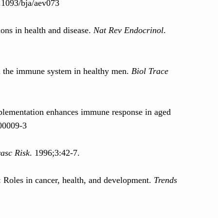
0.1093/bja/aev073
ons in health and disease.
Nat Rev Endocrinol
.
n the immune system in healthy men.
Biol Trace
pplementation enhances immune response in aged
)00009-3
asc Risk
. 1996;3:42-7.
: Roles in cancer, health, and development.
Trends