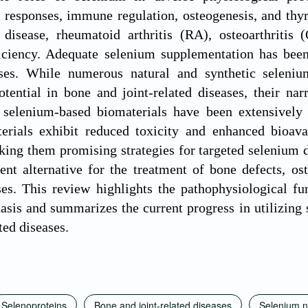
 responses, immune regulation, osteogenesis, and thy
disease, rheumatoid arthritis (RA), osteoarthritis
iciency. Adequate selenium supplementation has been
ases. While numerous natural and synthetic seleni
otential in bone and joint-related diseases, their n
, selenium-based biomaterials have been extensively 
erials exhibit reduced toxicity and enhanced bioava
ing them promising strategies for targeted selenium 
ent alternative for the treatment of bone defects, o
ses. This review highlights the pathophysiological f
asis and summarizes the current progress in utilizing 
ated diseases.
Selenoproteins
Bone and joint-related diseases
Selenium n