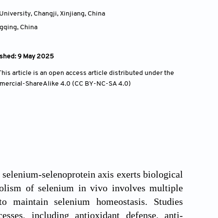
niversity, Changji, Xinjiang,
China
ngqing,
China
ished: 9 May 2025
is article is an open access article distributed under the
mercial-ShareAlike 4.0 (CC BY-NC-SA 4.0)
 selenium-selenoprotein axis exerts biological
bolism of selenium in vivo involves multiple
to maintain selenium homeostasis. Studies
esses, including antioxidant defense, anti-