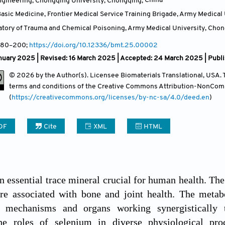
ngineering, Chongqing University, Chongqing,
China
Contact
sic Medicine, Frontier Medical Service Training Brigade, Army Medical U
atory of Trauma and Chemical Poisoning, Army Medical University, Cho
 180–200;
https://doi.org/10.12336/bmt.25.00002
nuary 2025 | Revised: 16 March 2025 | Accepted: 24 March 2025 | Publ
© 2026 by the Author(s). Licensee Biomaterials Translational, USA. Th
terms and conditions of the Creative Commons Attribution-NonCom
(
https://creativecommons.org/licenses/by-nc-sa/4.0/deed.en
)
DF
Cite
XML
HTML
n essential trace mineral crucial for human health. The
 are associated with bone and joint health. The meta
l mechanisms and organs working synergistically 
he roles of selenium in diverse physiological proc