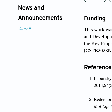
News and
Announcements
Funding
This work was
View All
and Developm
the Key Proje
(CSTB2023NSC
Reference
Labunskyy
2014;94(3
Rederstor
Mol Life 