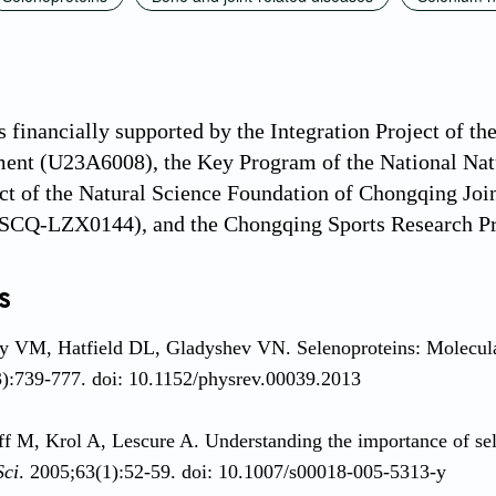
 financially supported by the Integration Project of t
ent (U23A6008), the Key Program of the National Natu
ct of the Natural Science Foundation of Chongqing Jo
Q-LZX0144), and the Chongqing Sports Research Pr
s
 VM, Hatfield DL, Gladyshev VN. Selenoproteins: Molecular
):739-777. doi: 10.1152/physrev.00039.2013
ff M, Krol A, Lescure A. Understanding the importance of se
Sci
. 2005;63(1):52-59. doi: 10.1007/s00018-005-5313-y