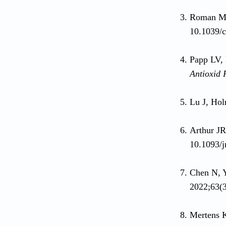
Roman M, 
10.1039/
Papp LV,
Antioxid 
Lu J, Hol
Arthur J
10.1093/j
Chen N, 
2022;63(
Mertens 