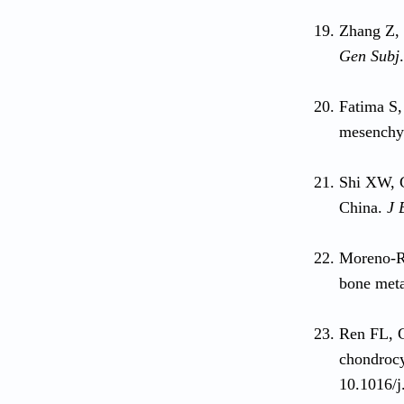
Zhang Z, 
Gen Subj
Fatima S,
mesenchym
Shi XW, 
China.
J 
Moreno-R
bone meta
Ren FL, 
chondrocy
10.1016/j