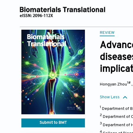
REVIEW
Advance
disease
implica
1#
Hongyan Zhou
Show Less
1
Department of Bi
2
Department of Cl
Submit to BMT
3
Department of He
4