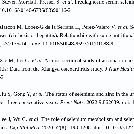
, Steven Morris J, Pressel S,
et al
. Prediagnostic serum seleni
 10.1016/s0140-6736(83)90116-2
larcón M, López-G de la Serrana H, Pérez-Valero V,
et al
. S
ases (cirrhosis or hepatitis): Relationship with some nutritio
1-3):135-141. doi: 10.1016/s0048-9697(01)01088-9
Xie M, Lei G,
et al
. A cross-sectional study of association b
itis: Data from the Xiangya osteoarthritis study.
J Nutr Healt
-2
Liu Y, Gong Y,
et al
. The status of selenium and zinc in the 
ver three consecutive years.
Front Nutr
. 2022;9:862639. doi:
Lee J, Wu C,
et al
. The role of selenium metabolism and selen
hies.
Exp Mol Med
. 2020;52(8):1198-1208. doi: 10.1038/s12