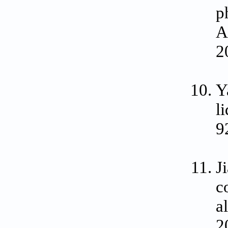
p
A
2
Y
l
9
J
c
a
2