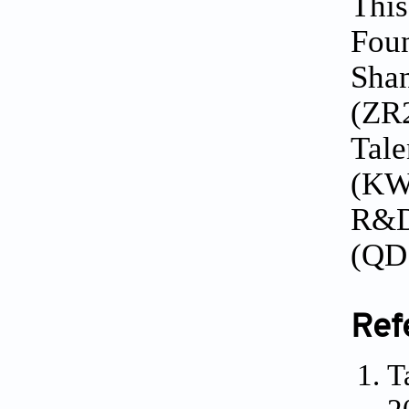
This
Foun
Shan
(ZR2
Tale
(KWX
R&D
(QD
Ref
T