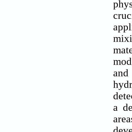
phy
cruc
appl
mix
mate
modi
and 
hydr
dete
a de
area
deve