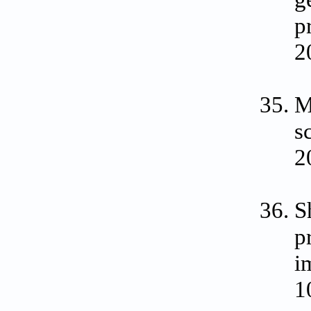
p
2
M
s
2
S
p
i
1