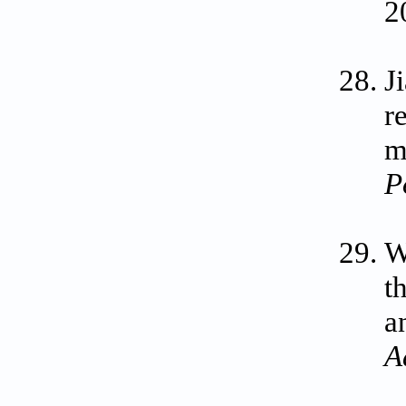
2
J
r
m
P
W
t
a
A