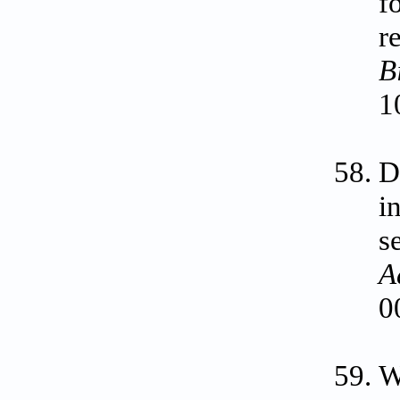
f
r
B
1
D
i
s
A
0
W