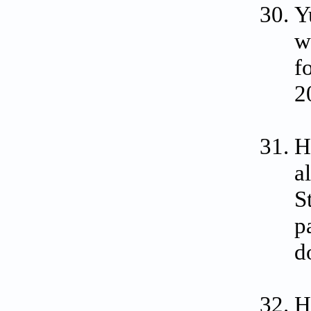
Y
w
f
2
H
a
S
p
d
H