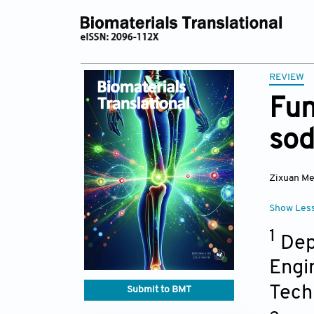
REVIEW
Fun
sod
Zixuan M
Show Les
1
Depa
Engi
Tech
Submit to BMT