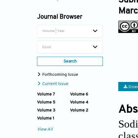
Subm
Xinpeng Wang
Marc
Journal Browser
Kangming Tian
Volume | Year
Jinlai Miao
Issue
Search
Forthcoming Issue
Current Issue
Down
Volume 7
Volume 6
Volume 5
Volume 4
Abs
Volume 3
Volume 2
Volume 1
Sodi
View All
cla