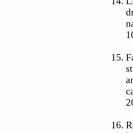
L
d
n
1
F
s
a
c
2
R