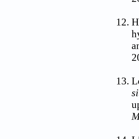
H
h
a
2
L
s
u
M