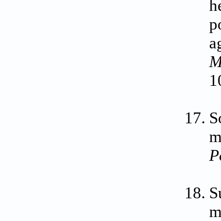
h
p
a
M
1
S
m
P
S
m