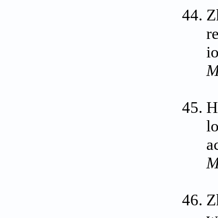
Z
r
i
M
H
l
a
M
Z