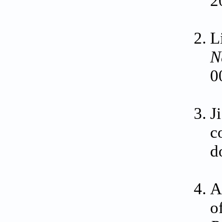
2
L
N
0
J
c
d
A
o