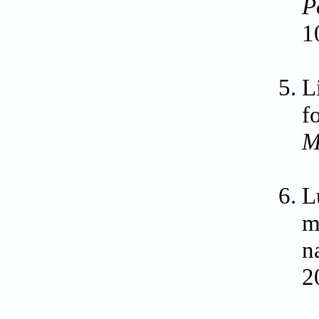
P
1
L
f
M
L
m
n
2