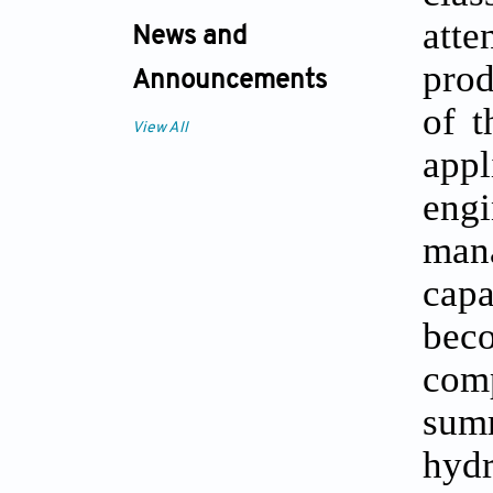
atte
News and
prod
Announcements
of t
View All
app
engi
man
capa
bec
comp
sum
hydr