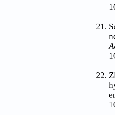
1
S
n
A
1
Z
h
e
1