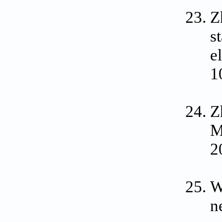
Z
s
e
1
Z
M
2
W
n