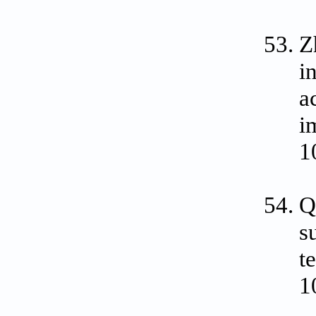
Z
i
a
i
1
Q
s
t
1