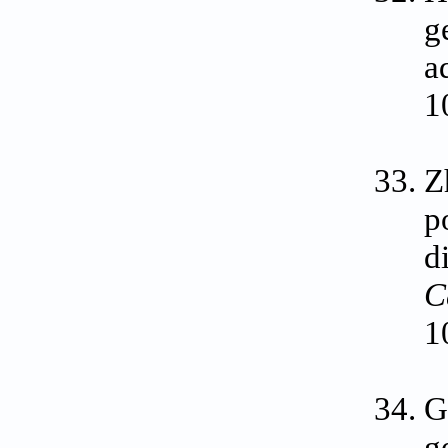
g
a
1
Z
p
d
C
1
G
g