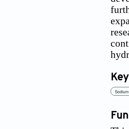
fur
expa
rese
cont
hydr
Key
Sodium 
Fun