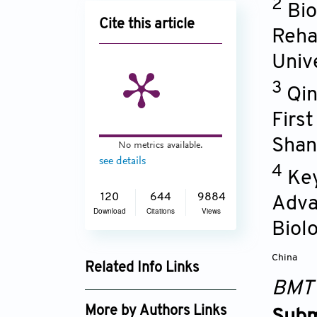
2
Bio
Cite this article
Reha
Univ
3
Qin
Firs
Shan
No metrics available.
see details
4
Key
120
644
9884
Adva
Download
Citations
Views
Biol
China
Related Info Links
BMT
Google Scholar
More by Authors Links