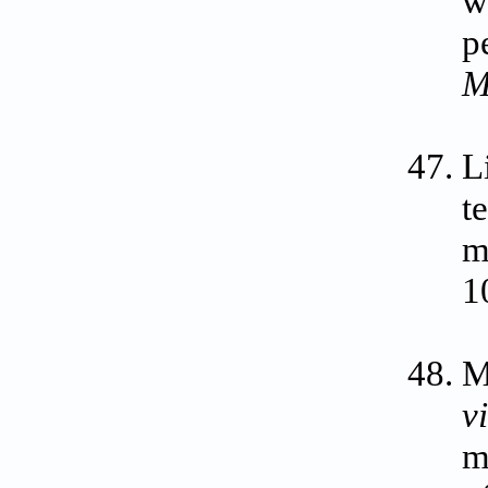
w
p
M
L
t
m
1
M
v
m