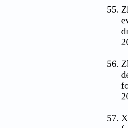
Z
e
d
2
Z
d
f
2
X