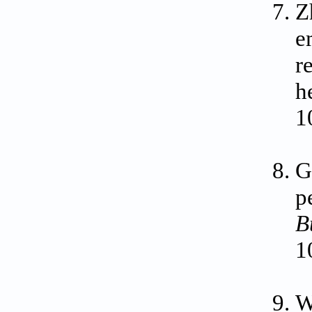
Z
e
r
h
1
G
p
B
1
W