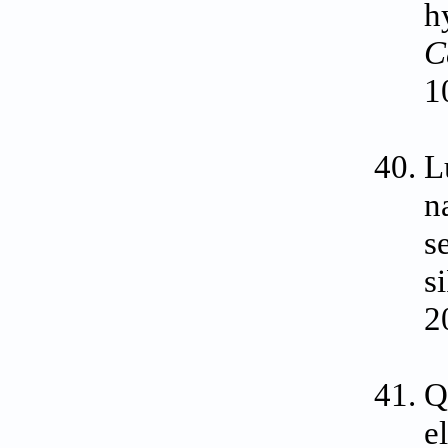
h
C
1
L
n
s
s
2
Q
e