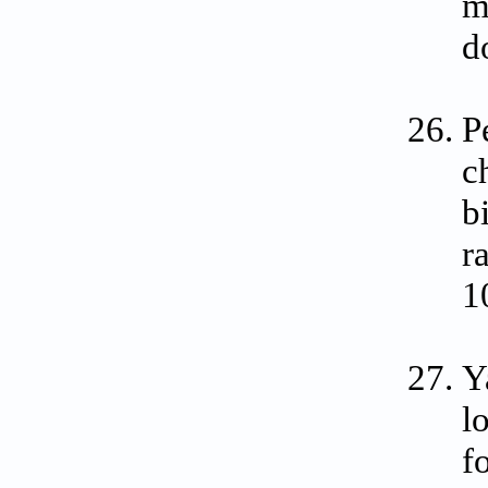
m
d
P
c
b
r
1
Y
l
f