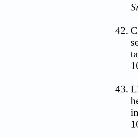
S
C
s
t
1
L
h
i
1