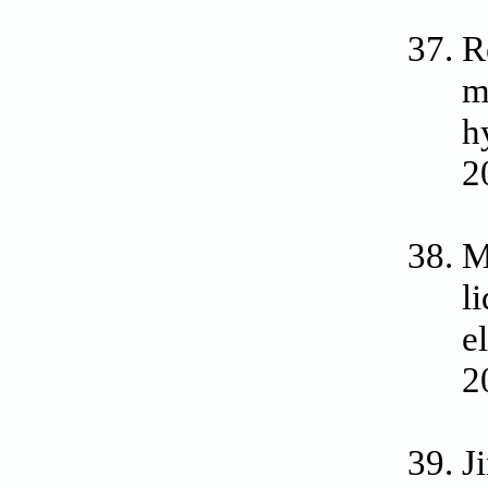
R
m
h
2
M
l
e
2
J