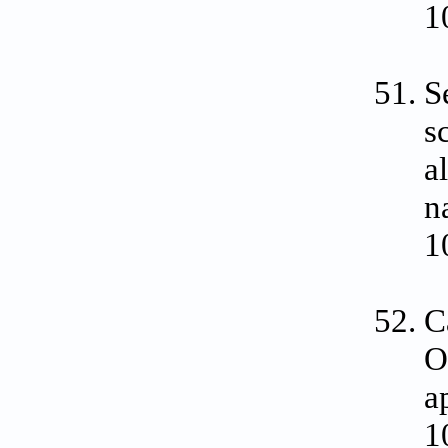
1
S
s
a
n
1
C
O
a
1