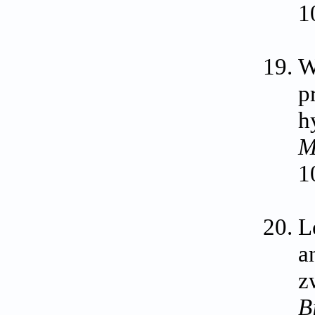
1
W
p
h
M
1
L
a
z
B