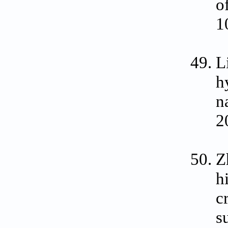
o
1
L
h
n
2
Z
h
c
s