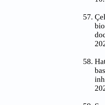
Çel
bio
doc
20
Hat
bas
in
202