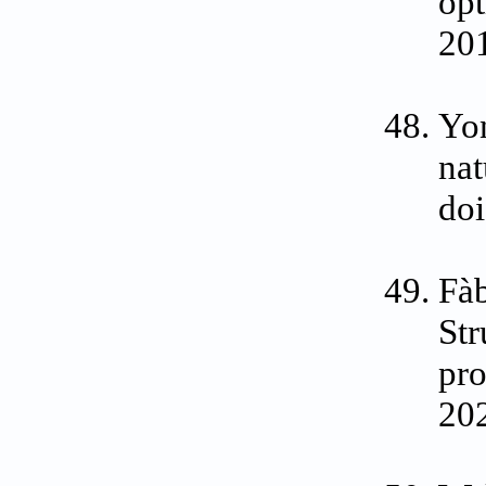
opt
201
Yon
nat
do
Fàb
St
pro
202