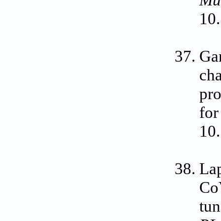
Mu
10
Gar
cha
pro
for
10
La
CoV
tun