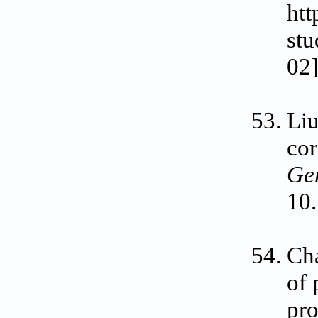
htt
stu
02]
Liu
cor
Ge
10.
Cha
of 
pro