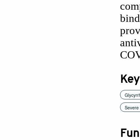
com
bind
prov
ant
COVI
Key
Glycyrr
Severe 
Fun