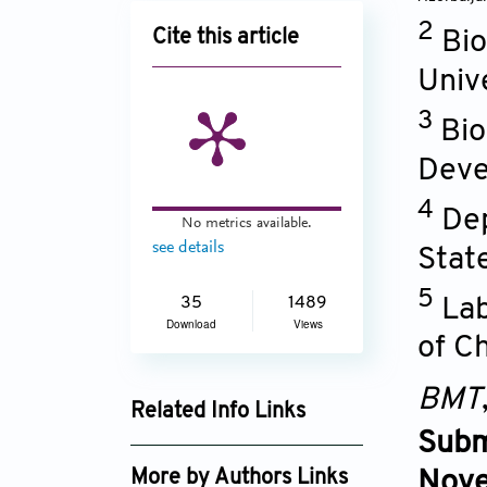
2
Cite this article
Bio
Univ
3
Bio
Deve
4
Dep
No metrics available.
see details
Stat
5
Lab
35
1489
Download
Views
of C
BMT
Related Info Links
Subm
Google Scholar
More by Authors Links
Nove