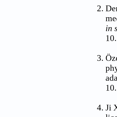
Dem
med
in 
10
Özd
phy
ada
10
Ji 