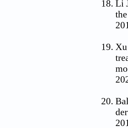
Li 
the
20
Xu
tre
mol
202
Bal
der
201