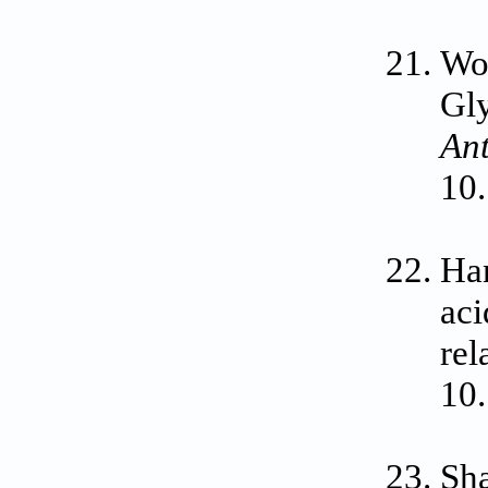
Wol
Gly
Ant
10.
Han
aci
rel
10
Sha