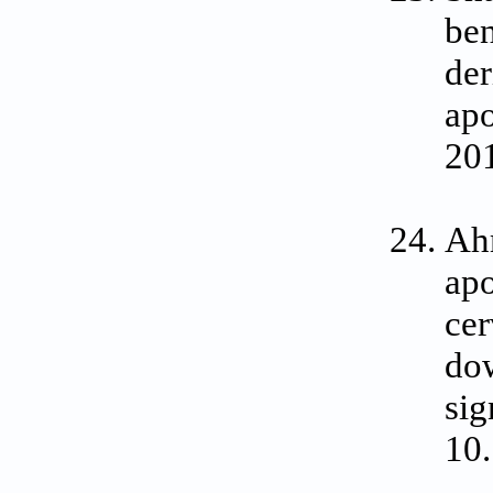
ben
der
apo
20
Ah
apo
cer
do
sig
10.