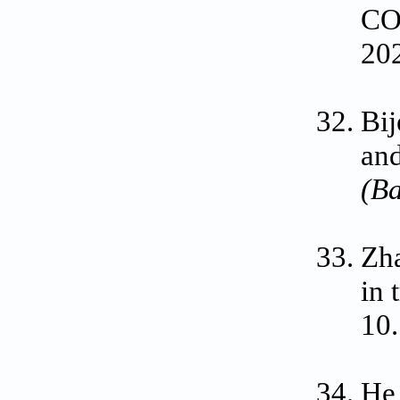
CO
20
Bij
and
(Ba
Zha
in
10
He