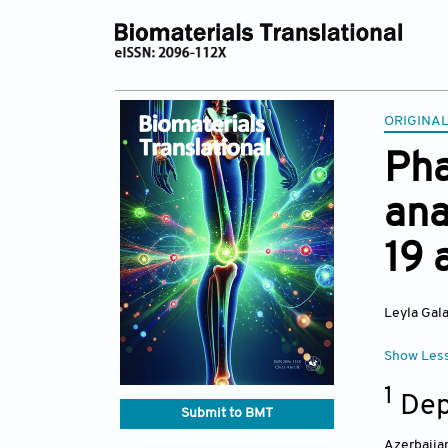
ORIGINA
Pha
ana
19 
Leyla Gala
Show Les
1
Depa
Submit to BMT
Azerbaija