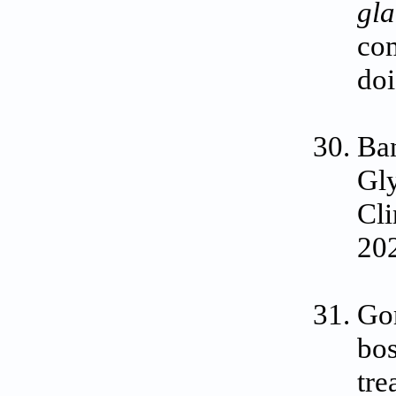
gl
com
do
Ban
Gly
Cli
202
Go
bos
tre