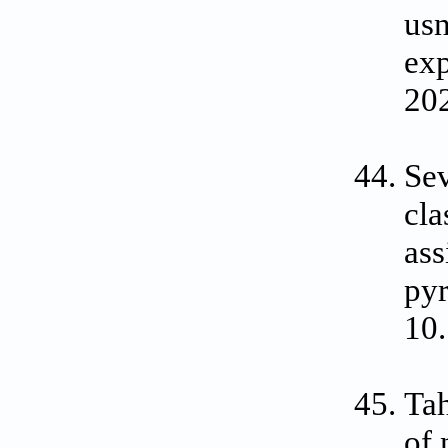
usn
exp
202
Sev
cla
ass
pyr
10.
Tah
of 