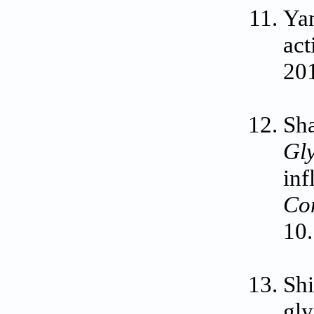
Yan
act
20
Sh
Gl
inf
Co
10
Sh
gly