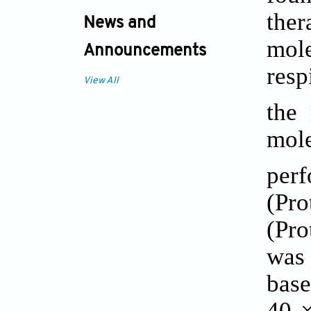
ther
News and
mole
Announcements
res
View All
the
mol
per
(Pr
(Pro
was 
base
40 ×