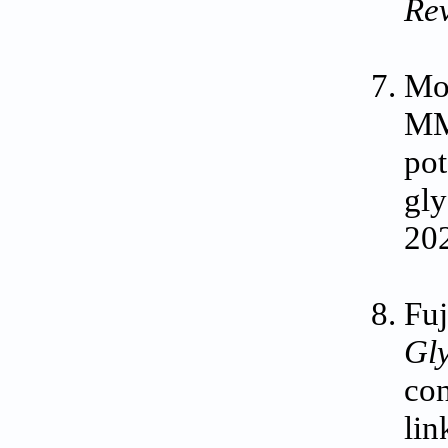
Re
Mo
MM,
pot
gly
20
Fuj
Gly
con
lin