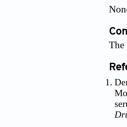
Non
Conf
The 
Ref
Dem
Mol
ser
Dr