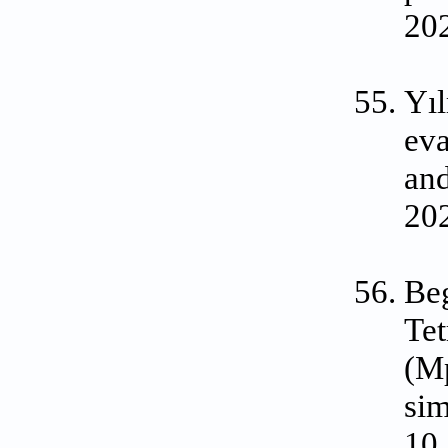
20
Yıl
eva
an
202
Be
Tet
(Mp
sim
10.