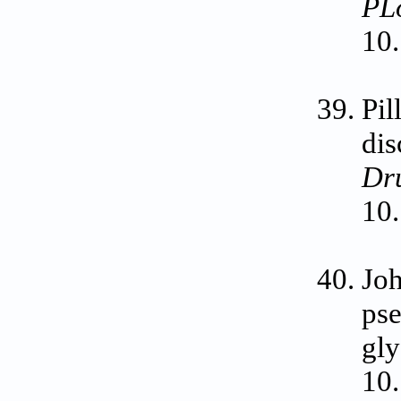
PL
10.
Pil
dis
Dr
10.
Jo
pse
gly
10