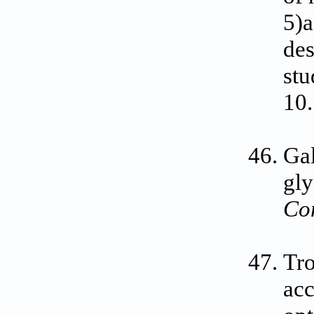
5)a
des
stu
10
Gal
gly
Co
Tro
acc