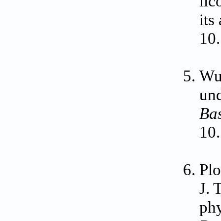
lic
its
10
Wu
und
Ba
10
Plo
J. 
phy