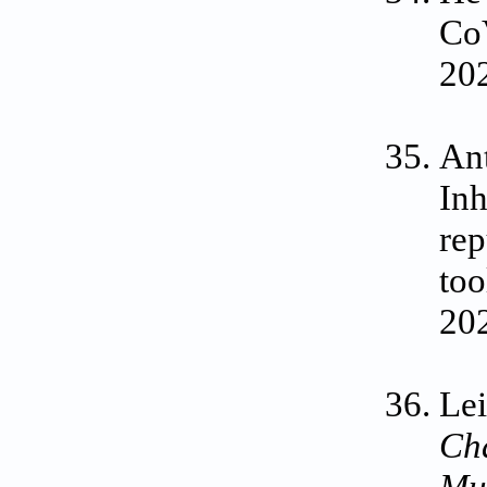
CoV
202
Ant
Inh
rep
too
202
Lei
Cha