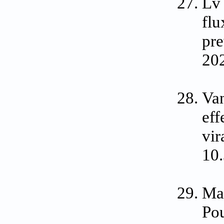
Lv
fl
pre
202
Va
eff
vir
10
Mad
Pou