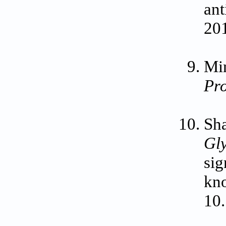
ant
201
Min
Pr
Sha
Gl
sig
kn
10