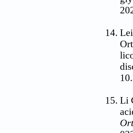
20
Lei
Ort
lic
dis
10
Li 
aci
Or