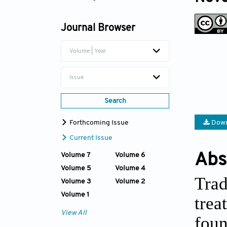
Afsun Sujayev
Journal Browser
Volume | Year
Issue
Search
Forthcoming Issue
Down
Current Issue
Abs
Volume 7
Volume 6
Volume 5
Volume 4
Trad
Volume 3
Volume 2
Volume 1
trea
View All
fou