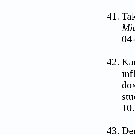
Tak
Mi
04
Kar
inf
dox
stu
10.
Dem