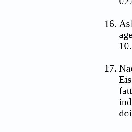
02
Ash
age
10
Na
Eis
fat
ind
doi