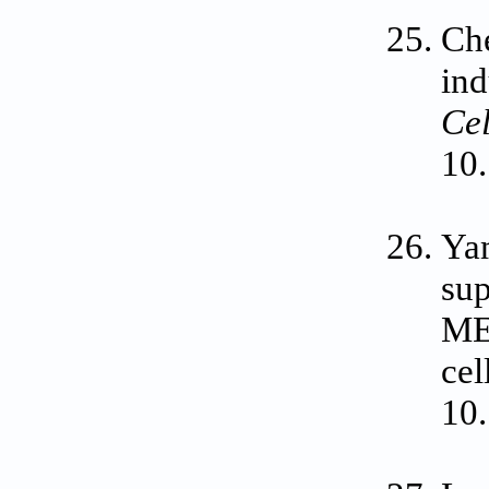
Che
ind
Cel
10.
Yam
sup
ME
cel
10.