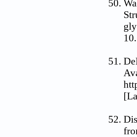
Wal
Str
gly
10.
De
Ava
htt
[La
Dis
fr