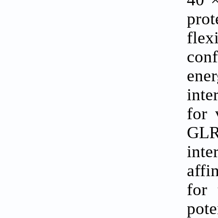
prot
fle
conf
ener
int
for 
GLR
int
affi
for
pote